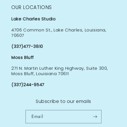
OUR LOCATIONS
Lake Charles Studio
4706 Common St., Lake Charles, Louisiana,
70607
(337)477-3810
Moss Bluff
271 N. Martin Luther King Highway, Suite 300,
Moss Bluff, Louisiana 70611
(337)244-9547
Subscribe to our emails
Email