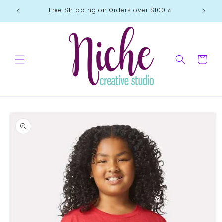
Skip to
Free Shipping on Orders over $100 ⭐️
content
Cart
Skip to
product
information