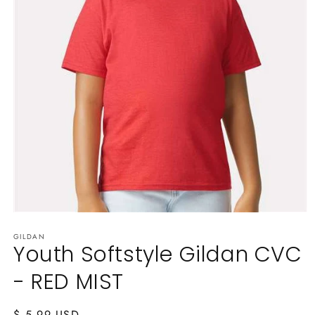
Open
media
GILDAN
1
Youth Softstyle Gildan CVC
in
modal
- RED MIST
Regular
$ 5.99 USD