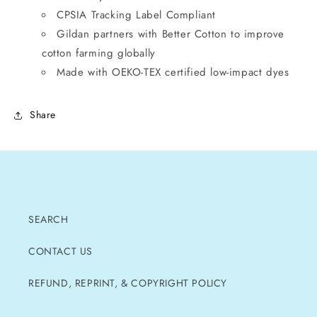
CPSIA Tracking Label Compliant
Gildan partners with Better Cotton to improve
cotton farming globally
Made with OEKO-TEX certified low-impact dyes
Share
SEARCH
CONTACT US
REFUND, REPRINT, & COPYRIGHT POLICY