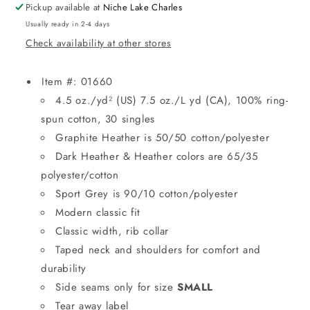
Pickup available at
Niche Lake Charles
Usually ready in 2-4 days
Check availability at other stores
Item #: 01660
4.5 oz./yd² (US) 7.5 oz./L yd (CA), 100% ring-
spun cotton, 30 singles
Graphite Heather is 50/50 cotton/polyester
Dark Heather & Heather colors are 65/35
polyester/cotton
Sport Grey is 90/10 cotton/polyester
Modern classic fit
Classic width, rib collar
Taped neck and shoulders for comfort and
durability
Side seams only for size
SMALL
Tear away label