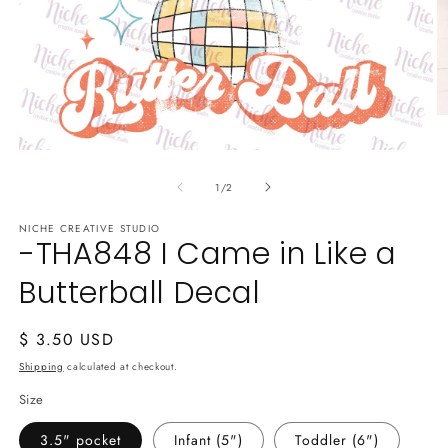
O
m
2
Open
in
media
m
of
1
1
/
2
in
modal
NICHE CREATIVE STUDIO
-THA848 I Came in Like a
Butterball Decal
Regular
$ 3.50 USD
price
Shipping
calculated at checkout.
Size
3.5" pocket
Infant (5")
Toddler (6")