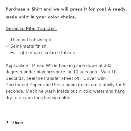
Purchase a
Shirt
and we will press it for you! A ready
made shirt in your color choice.
Direct to Film Transfer:
-- Thin and lightweight
-- Semi-matte finish
-- For light or dark-colored fabrics
Application: Press White backing side down at 300
degrees under high pressure for 10 seconds.
Wait 10
Seconds, peel the transfer sheet off.
Cover with
Parchment Paper and Press again to ensure stability for 5
seconds. Machine wash inside out in cold water and hang
dry to ensure long lasting color.
Share