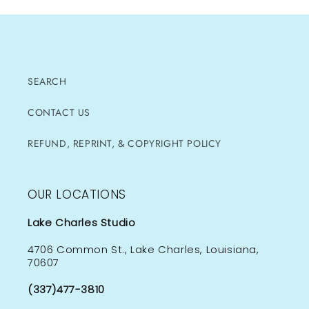
SEARCH
CONTACT US
REFUND, REPRINT, & COPYRIGHT POLICY
OUR LOCATIONS
Lake Charles Studio
4706 Common St., Lake Charles, Louisiana,
70607
(337)477-3810