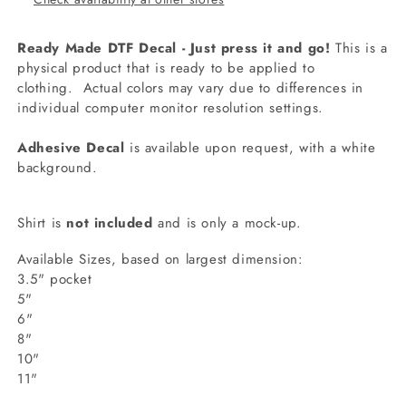
Ready Made DTF Decal - Just press it and go!
This is a
physical product that is ready to be applied to
clothing.
Actual colors may vary due to differences in
individual computer monitor resolution settings.
Adhesive Decal
is available upon request, with a white
background.
Shirt is
not included
and is only a mock-up.
Available Sizes, based on largest dimension:
3.5" pocket
5"
6"
8"
10"
11"