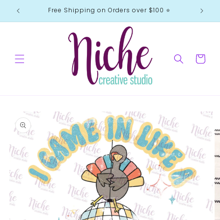
Skip to
Free Shipping on Orders over $100 ⭐️
content
Cart
Skip to
product
information