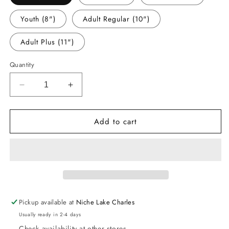
Youth (8")
Adult Regular (10")
Adult Plus (11")
Quantity
Decrease
Increase
quantity
quantity
for
for
Add to cart
-
-
THA848
THA848
I
I
Came
Came
in
in
Like
Like
a
a
Butterball
Butterball
Pickup available at
Niche Lake Charles
Decal
Decal
Usually ready in 2-4 days
Check availability at other stores