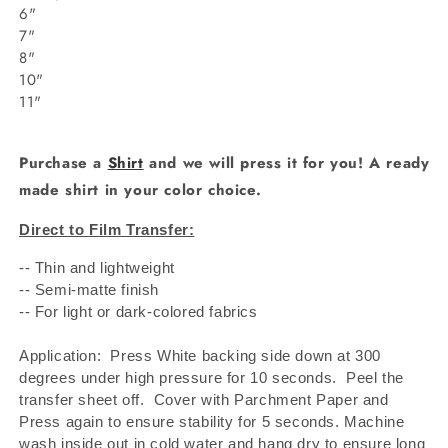
6"
7"
8"
10"
11"
Purchase a
Shirt
and we will press it for you! A ready
made shirt in your color choice.
Direct to Film Transfer:
-- Thin and lightweight
-- Semi-matte finish
-- For light or dark-colored fabrics
Application: Press White backing side down at 300
degrees under high pressure for 10 seconds.
Peel the
transfer sheet off.
Cover with Parchment Paper and
Press again to ensure stability for 5 seconds. Machine
wash inside out in cold water and hang dry to ensure long