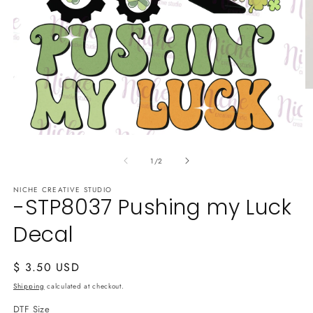
O
m
2
in
m
Open
media
of
1
1
/
2
in
modal
NICHE CREATIVE STUDIO
-STP8037 Pushing my Luck
Decal
Regular
$ 3.50 USD
price
Shipping
calculated at checkout.
DTF Size