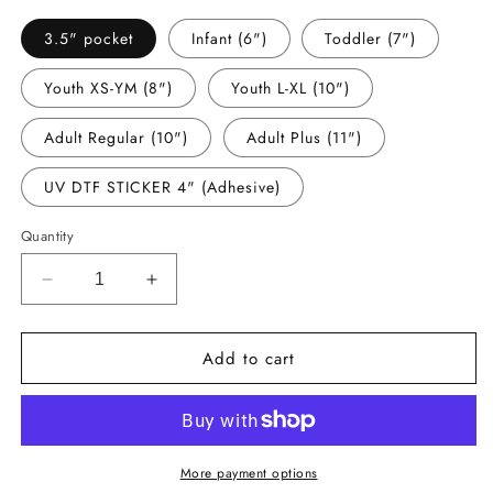
3.5" pocket
Infant (6")
Toddler (7")
Youth XS-YM (8")
Youth L-XL (10")
Adult Regular (10")
Adult Plus (11")
UV DTF STICKER 4" (Adhesive)
Quantity
Decrease
Increase
quantity
quantity
for
for
Add to cart
-
-
STP8037
STP8037
Pushing
Pushing
my
my
Luck
Luck
Decal
Decal
More payment options