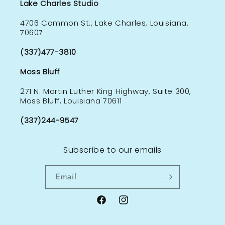
Lake Charles Studio
4706 Common St., Lake Charles, Louisiana,
70607
(337)477-3810
Moss Bluff
271 N. Martin Luther King Highway, Suite 300,
Moss Bluff, Louisiana 70611
(337)244-9547
Subscribe to our emails
Email
Facebook
Instagram