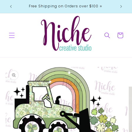
Skip to
Free Shipping on Orders over $100 ⭐️
content
Cart
Skip to
product
information