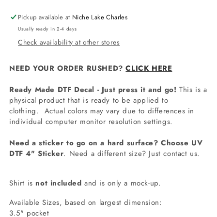
Pickup available at
Niche Lake Charles
Usually ready in 2-4 days
Check availability at other stores
NEED YOUR ORDER RUSHED?
CLICK HERE
Ready Made DTF Decal - Just press it and go!
This is a
physical product that is ready to be applied to
clothing.
Actual colors may vary due to differences in
individual computer monitor resolution settings.
Need a sticker to go on a hard surface? Choose UV
DTF 4" Sticker
. Need a different size? Just contact us.
Shirt is
not included
and is only a mock-up.
Available Sizes, based on largest dimension:
3.5" pocket