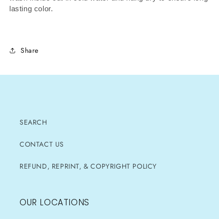
lasting color.
Share
SEARCH
CONTACT US
REFUND, REPRINT, & COPYRIGHT POLICY
OUR LOCATIONS