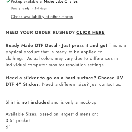
Pickup available at
Niche Lake Charles
Usually ready in 2-4 days
Check availability at other stores
NEED YOUR ORDER RUSHED?
CLICK HERE
Ready Made DTF Decal - Just press it and go!
This is a
physical product that is ready to be applied to
clothing.
Actual colors may vary due to differences in
individual computer monitor resolution settings.
Need a sticker to go on a hard surface? Choose UV
DTF 4" Sticker
. Need a different size? Just contact us.
Shirt is
not included
and is only a mock-up.
Available Sizes, based on largest dimension:
3.5" pocket
6"