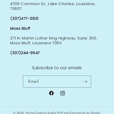
4706 Common St., Lake Charles, Louisiana,
70607
(337)477-3810
Moss Bluff
271 N. Martin Luther King Highway, Suite 300,
Moss Bluff, Louisiana 70611
(337)244-9547
Subscribe to our emails
Email
Facebook
Instagram
© 2026,
Niche Creative Studio
POS
and
Ecommerce by Shopify