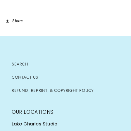
Share
SEARCH
CONTACT US
REFUND, REPRINT, & COPYRIGHT POLICY
OUR LOCATIONS
Lake Charles Studio