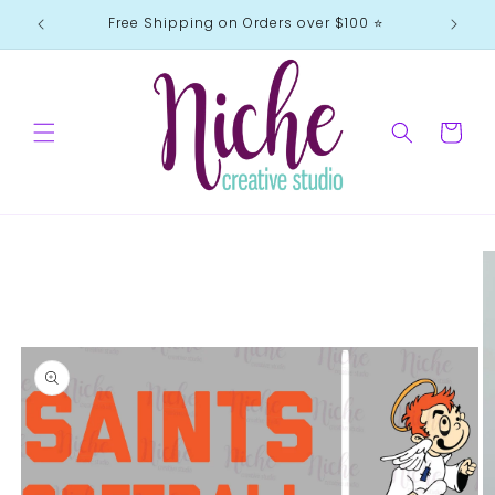
Skip to
Free Shipping on Orders over $100 ⭐️
content
Cart
Skip to
product
information