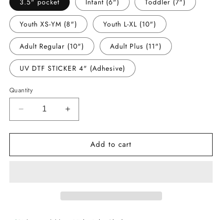
3.5" pocket
Infant (6")
Toddler (7")
Youth XS-YM (8")
Youth L-XL (10")
Adult Regular (10")
Adult Plus (11")
UV DTF STICKER 4" (Adhesive)
Quantity
Decrease
Increase
quantity
quantity
for
for
Add to cart
-
-
STL1551
STL1551
Saint
Saint
Softball
Softball
with
with
Angel
Angel
Boy
Boy
Decal
Decal