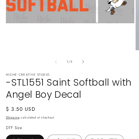
Open
media
1
in
modal
O
m
of
2
1
/
3
in
m
NICHE CREATIVE STUDIO
-STL1551 Saint Softball with
Angel Boy Decal
Regular
$ 3.50 USD
price
Shipping
calculated at checkout.
DTF Size