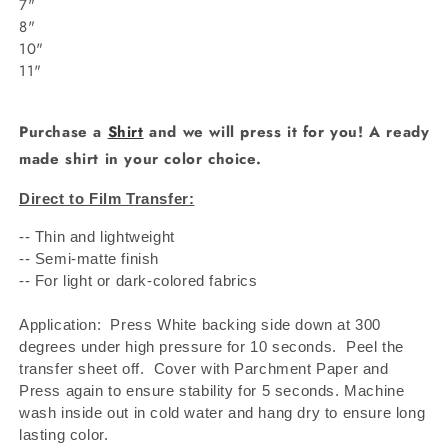
7"
8"
10"
11"
Purchase a
Shirt
and we will press it for you! A ready
made shirt in your color choice.
Direct to Film Transfer:
-- Thin and lightweight
-- Semi-matte finish
-- For light or dark-colored fabrics
Application: Press White backing side down at 300
degrees under high pressure for 10 seconds.
Peel the
transfer sheet off.
Cover with Parchment Paper and
Press again to ensure stability for 5 seconds. Machine
wash inside out in cold water and hang dry to ensure long
lasting color.