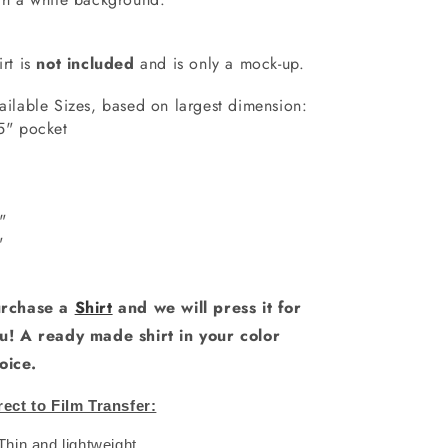
irt is
not included
and is only a mock-up.
ailable Sizes, based on largest dimension:
5" pocket
7"
"
0"
1"
rchase a
Shirt
and we will press it for
u! A ready made shirt in your color
oice.
rect to Film Transfer:
 Thin and lightweight