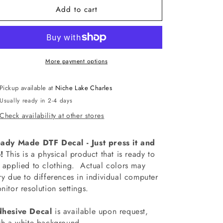
Add to cart
-
-
SCH5160
SCH5160
Assistant
Assistant
Principal
Principal
Era
Era
Decal
Decal
More payment options
Pickup available at
Niche Lake Charles
Usually ready in 2-4 days
Check availability at other stores
ady Made DTF Decal - Just press it and
!
This is a physical product that is ready to
 applied to clothing.
Actual colors may
ry due to differences in individual computer
nitor resolution settings.
hesive Decal
is available upon request,
th a white background.