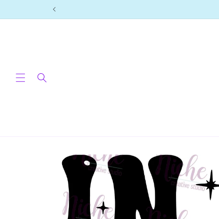
Skip to
content
Skip to
product
information