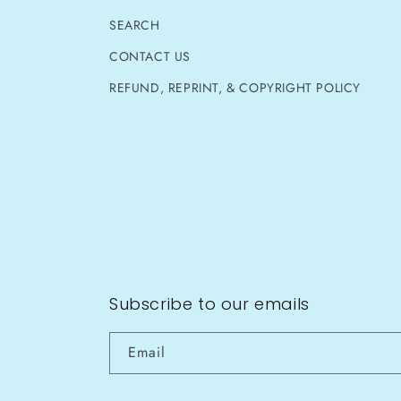
SEARCH
CONTACT US
REFUND, REPRINT, & COPYRIGHT POLICY
Subscribe to our emails
Email