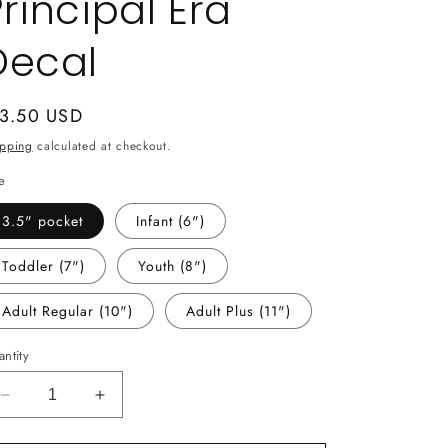
Principal Era
Decal
gular
 3.50 USD
ice
ipping
calculated at checkout.
e
3.5" pocket
Infant (6")
Toddler (7")
Youth (8")
Adult Regular (10")
Adult Plus (11")
ntity
Decrease
Increase
quantity
quantity
for
for