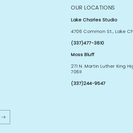
OUR LOCATIONS
Lake Charles Studio
4706 Common St., Lake Cha
(337)477-3810
Moss Bluff
271 N. Martin Luther King H
70611
(337)244-9547