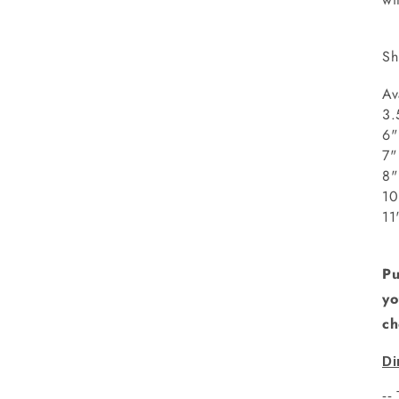
Sh
Av
3.
6"
8
1
1
Pu
yo
ch
Di
--