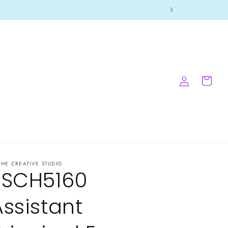
Log
Cart
in
CHE CREATIVE STUDIO
-SCH5160
Assistant