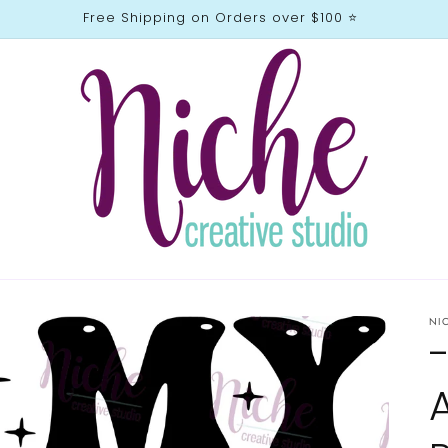
Free Shipping on Orders over $100 ⭐️
NI