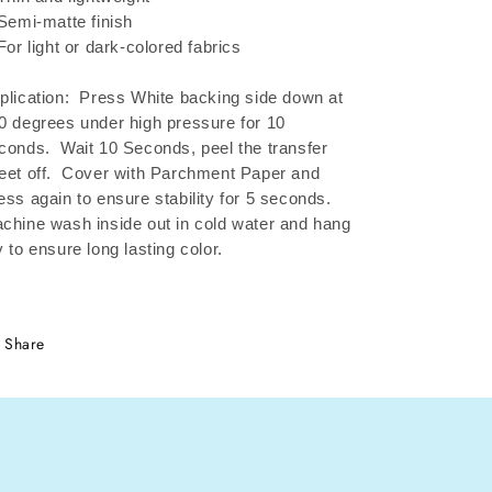
 Semi-matte finish
 For light or dark-colored fabrics
plication: Press White backing side down at
0 degrees under high pressure for 10
conds.
Wait 10 Seconds, peel the transfer
eet off.
Cover with Parchment Paper and
ess again to ensure stability for 5 seconds.
chine wash inside out in cold water and hang
y to ensure long lasting color.
Share