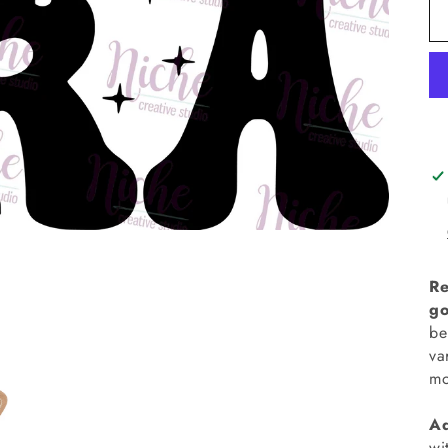
Re
go
be
va
mo
Ad
wi