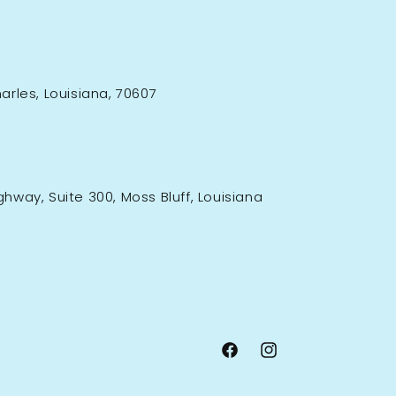
rles, Louisiana, 70607
ighway, Suite 300, Moss Bluff, Louisiana
Facebook
Instagram