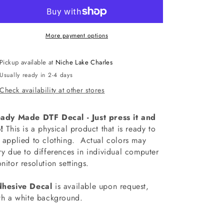
Best
Best
Bus
Bus
Driver
Driver
Half
Half
More payment options
Leopard
Leopard
Decal
Decal
Pickup available at
Niche Lake Charles
Usually ready in 2-4 days
Check availability at other stores
ady Made DTF Decal - Just press it and
!
This is a physical product that is ready to
 applied to clothing.
Actual colors may
ry due to differences in individual computer
nitor resolution settings.
hesive Decal
is available upon request,
th a white background.