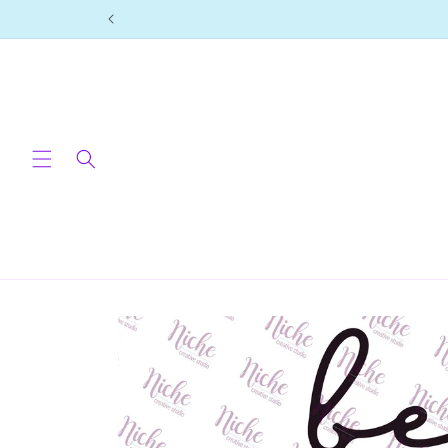
Skip to
content
Skip to
product
information