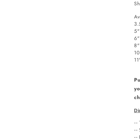
Sh
Av
3.
5"
8
1
1
Pu
yo
ch
Di
--
--
--