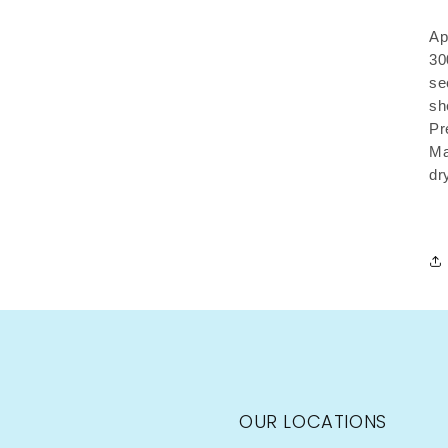
Ap
30
se
sh
Pr
Ma
dr
OUR LOCATIONS