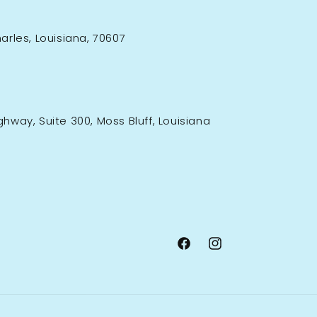
rles, Louisiana, 70607
ighway, Suite 300, Moss Bluff, Louisiana
Facebook
Instagram