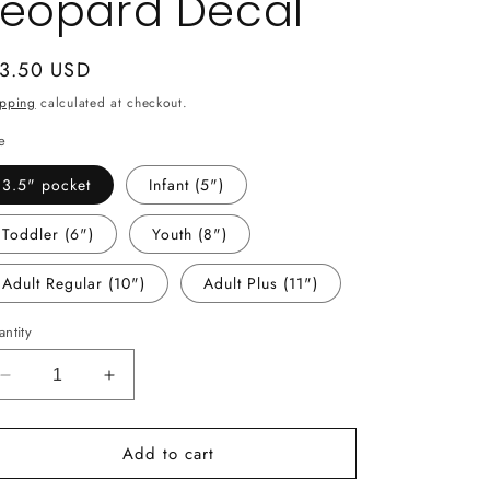
Leopard Decal
gular
 3.50 USD
ice
ipping
calculated at checkout.
e
3.5" pocket
Infant (5")
Toddler (6")
Youth (8")
Adult Regular (10")
Adult Plus (11")
ntity
Decrease
Increase
quantity
quantity
for
for
Add to cart
-
-
SCH137
SCH137