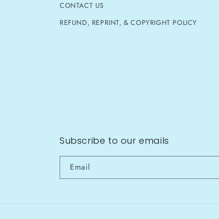
CONTACT US
REFUND, REPRINT, & COPYRIGHT POLICY
Subscribe to our emails
Email