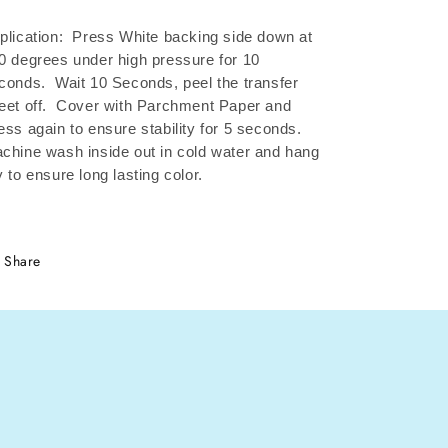
plication: Press White backing side down at
0 degrees under high pressure for 10
conds.
Wait 10 Seconds, peel the transfer
eet off.
Cover with Parchment Paper and
ess again to ensure stability for 5 seconds.
chine wash inside out in cold water and hang
y to ensure long lasting color.
Share