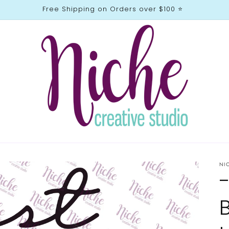
Free Shipping on Orders over $100 ⭐️
NI