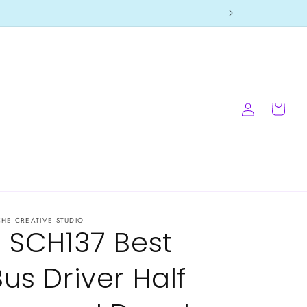
Log
Cart
in
CHE CREATIVE STUDIO
- SCH137 Best
Bus Driver Half