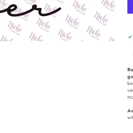
Re
go
be
va
mo
Ad
wi