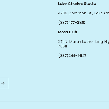
Lake Charles Studio
4706 Common St., Lake Cha
(337)477-3810
Moss Bluff
271 N. Martin Luther King H
70611
(337)244-9547