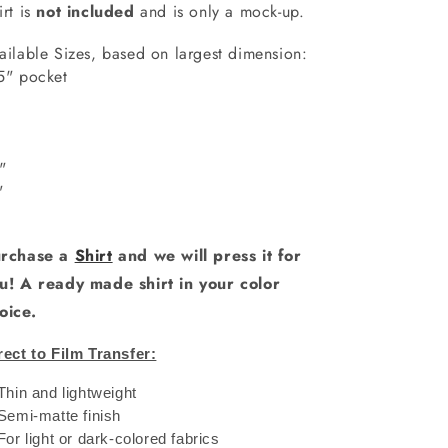
irt is
not included
and is only a mock-up.
ailable Sizes, based on largest dimension:
5" pocket
6"
"
0"
1"
rchase a
Shirt
and we will press it for
u! A ready made shirt in your color
oice.
rect to Film Transfer:
 Thin and lightweight
 Semi-matte finish
 For light or dark-colored fabrics