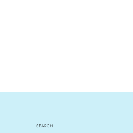
SEARCH