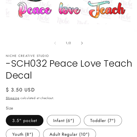
Open
media
O
1
m
in
of
2
1
/
2
modal
in
m
NICHE CREATIVE STUDIO
-SCH032 Peace Love Teach
Decal
Regular
$ 3.50 USD
price
Shipping
calculated at checkout.
Size
3.5" pocket
Infant (6")
Toddler (7")
Youth (8")
Adult Regular (10")