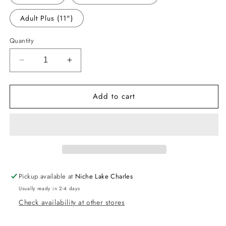
Adult Plus (11")
Quantity
Decrease
Increase
quantity
quantity
for
for
Add to cart
-
-
SCH032
SCH032
Peace
Peace
Love
Love
Teach
Teach
Decal
Decal
Pickup available at
Niche Lake Charles
Usually ready in 2-4 days
Check availability at other stores