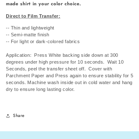
made shirt in your color choice.
Direct to Film Transfer:
-- Thin and lightweight
-- Semi-matte finish
-- For light or dark-colored fabrics
Application: Press White backing side down at 300
degrees under high pressure for 10 seconds.
Wait 10
Seconds, peel the transfer sheet off.
Cover with
Parchment Paper and Press again to ensure stability for 5
seconds. Machine wash inside out in cold water and hang
dry to ensure long lasting color.
Share