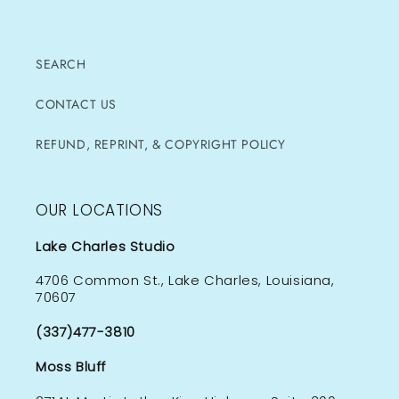
SEARCH
CONTACT US
REFUND, REPRINT, & COPYRIGHT POLICY
OUR LOCATIONS
Lake Charles Studio
4706 Common St., Lake Charles, Louisiana,
70607
(337)477-3810
Moss Bluff