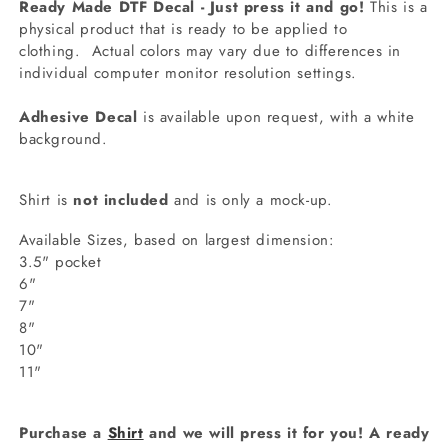
Ready Made DTF Decal - Just press it and go!
This is a
physical product that is ready to be applied to
clothing.
Actual colors may vary due to differences in
individual computer monitor resolution settings.
Adhesive Decal
is available upon request, with a white
background.
Shirt is
not included
and is only a mock-up.
Available Sizes, based on largest dimension:
3.5" pocket
6"
7"
8"
10"
11"
Purchase a
Shirt
and we will press it for you! A ready