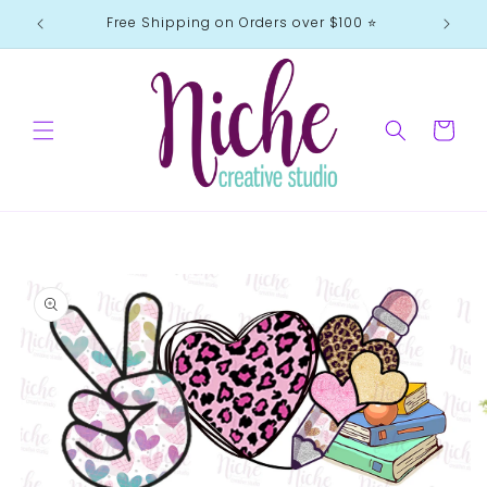
Skip to
Free Shipping on Orders over $100 ⭐️
content
Cart
Skip to
product
information