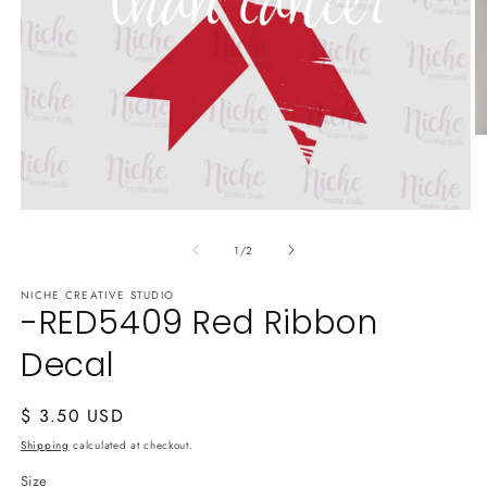
O
m
2
in
m
Open
media
of
1
1
/
2
in
modal
NICHE CREATIVE STUDIO
-RED5409 Red Ribbon
Decal
Regular
$ 3.50 USD
price
Shipping
calculated at checkout.
Size