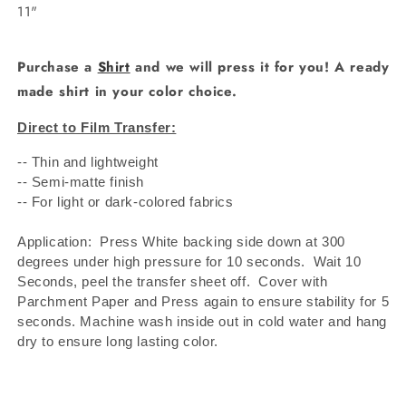
11"
Purchase a
Shirt
and we will press it for you! A ready
made shirt in your color choice.
Direct to Film Transfer:
-- Thin and lightweight
-- Semi-matte finish
-- For light or dark-colored fabrics
Application: Press White backing side down at 300
degrees under high pressure for 10 seconds.
Wait 10
Seconds, peel the transfer sheet off.
Cover with
Parchment Paper and Press again to ensure stability for 5
seconds. Machine wash inside out in cold water and hang
dry to ensure long lasting color.