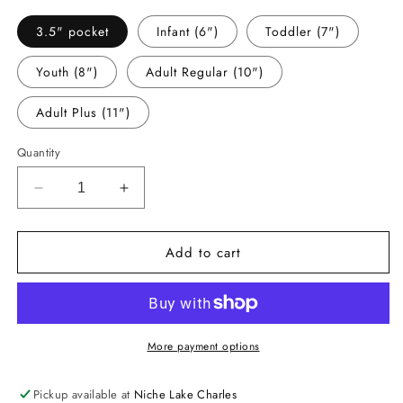
3.5" pocket
Infant (6")
Toddler (7")
Youth (8")
Adult Regular (10")
Adult Plus (11")
Quantity
Decrease
Increase
quantity
quantity
for
for
Add to cart
-
-
RED5409
RED5409
Red
Red
Ribbon
Ribbon
Decal
Decal
More payment options
Pickup available at
Niche Lake Charles