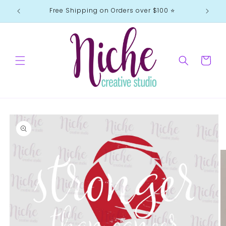
Skip to
Free Shipping on Orders over $100 ⭐️
content
Cart
Skip to
product
information