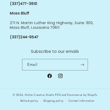
(337)477-3810
Moss Bluff
271 N. Martin Luther King Highway, Suite 300,
Moss Bluff, Louisiana 70611
(337)244-9547
Subscribe to our emails
Email
Facebook
Instagram
© 2026,
Niche Creative Studio
POS
and
Ecommerce by Shopify
Refund policy
Shipping policy
Contact information