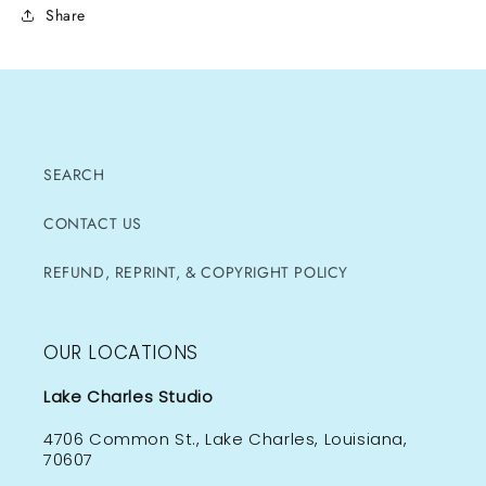
Share
SEARCH
CONTACT US
REFUND, REPRINT, & COPYRIGHT POLICY
OUR LOCATIONS
Lake Charles Studio
4706 Common St., Lake Charles, Louisiana,
70607