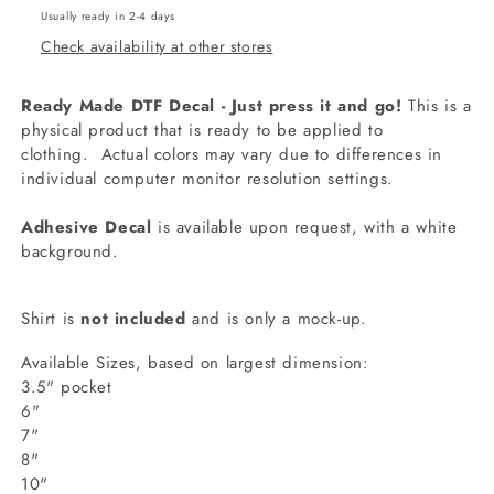
Usually ready in 2-4 days
Check availability at other stores
Ready Made DTF Decal - Just press it and go!
This is a
physical product that is ready to be applied to
clothing.
Actual colors may vary due to differences in
individual computer monitor resolution settings.
Adhesive Decal
is available upon request, with a white
background.
Shirt is
not included
and is only a mock-up.
Available Sizes, based on largest dimension:
3.5" pocket
6"
7"
8"
10"