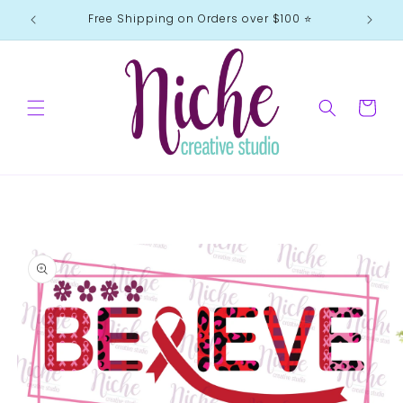
Skip to
Free Shipping on Orders over $100 ⭐️
content
Cart
Skip to
product
information