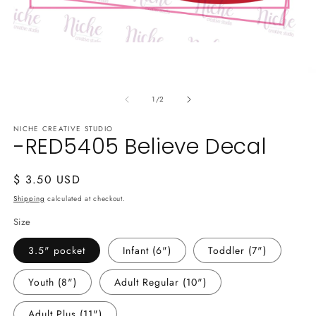
Open
media
1
O
in
m
modal
of
2
1
/
2
in
m
NICHE CREATIVE STUDIO
-RED5405 Believe Decal
Regular
$ 3.50 USD
price
Shipping
calculated at checkout.
Size
3.5" pocket
Infant (6")
Toddler (7")
Youth (8")
Adult Regular (10")
Adult Plus (11")