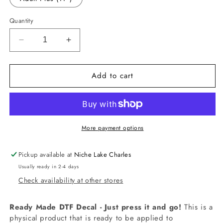
Quantity
Decrease
Increase
quantity
quantity
for
for
Add to cart
-
-
RED5405
RED5405
Believe
Believe
Decal
Decal
More payment options
Pickup available at
Niche Lake Charles
Usually ready in 2-4 days
Check availability at other stores
Ready Made DTF Decal - Just press it and go!
This is a
physical product that is ready to be applied to