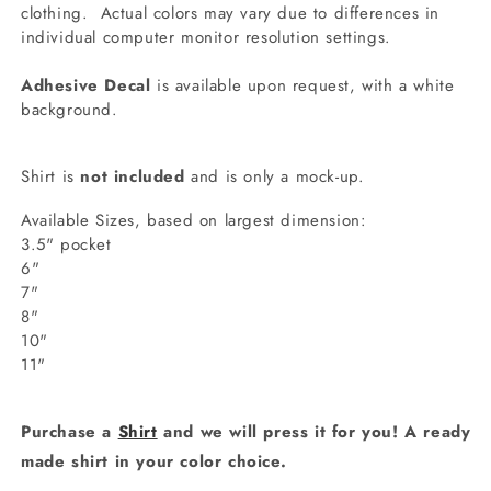
clothing.
Actual colors may vary due to differences in
individual computer monitor resolution settings.
Adhesive Decal
is available upon request, with a white
background.
Shirt is
not included
and is only a mock-up.
Available Sizes, based on largest dimension:
3.5" pocket
6"
7"
8"
10"
11"
Purchase a
Shirt
and we will press it for you! A ready
made shirt in your color choice.