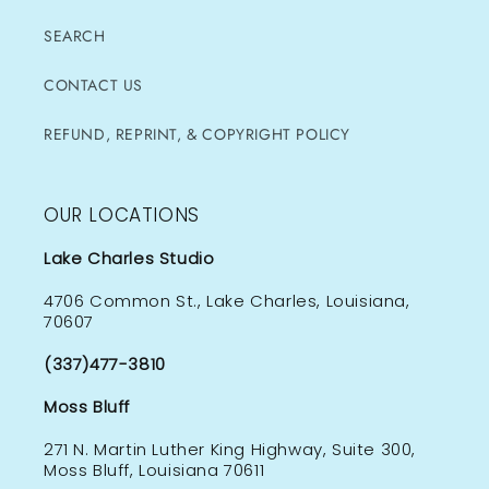
SEARCH
CONTACT US
REFUND, REPRINT, & COPYRIGHT POLICY
OUR LOCATIONS
Lake Charles Studio
4706 Common St., Lake Charles, Louisiana,
70607
(337)477-3810
Moss Bluff
271 N. Martin Luther King Highway, Suite 300,
Moss Bluff, Louisiana 70611