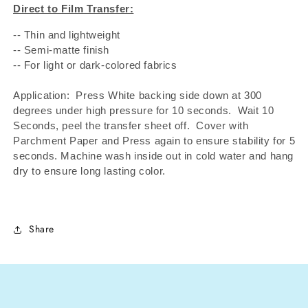
Direct to Film Transfer:
-- Thin and lightweight
-- Semi-matte finish
-- For light or dark-colored fabrics
Application: Press White backing side down at 300
degrees under high pressure for 10 seconds.
Wait 10
Seconds, peel the transfer sheet off.
Cover with
Parchment Paper and Press again to ensure stability for 5
seconds. Machine wash inside out in cold water and hang
dry to ensure long lasting color.
Share