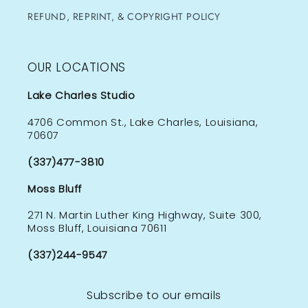
REFUND, REPRINT, & COPYRIGHT POLICY
OUR LOCATIONS
Lake Charles Studio
4706 Common St., Lake Charles, Louisiana,
70607
(337)477-3810
Moss Bluff
271 N. Martin Luther King Highway, Suite 300,
Moss Bluff, Louisiana 70611
(337)244-9547
Subscribe to our emails