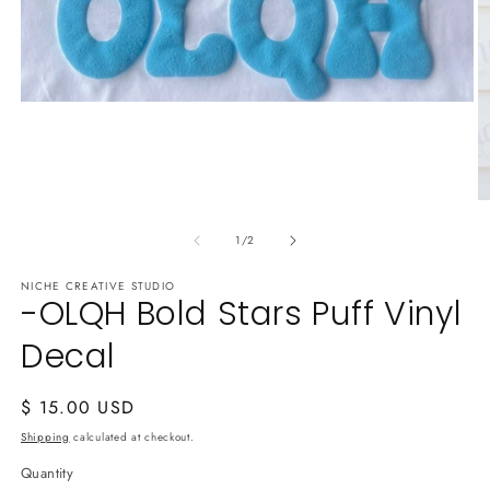
Open
media
1
in
modal
O
m
of
2
1
/
2
in
m
NICHE CREATIVE STUDIO
-OLQH Bold Stars Puff Vinyl
Decal
Regular
$ 15.00 USD
price
Shipping
calculated at checkout.
Quantity