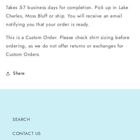
Takes 5-7 business days for completion. Pick up in Lake
Charles, Moss Bluff or ship. You will receive an email
notifying you that your order is ready.
This is a Custom Order. Please check shirt sizing before
ordering, as we do not offer returns or exchanges for
Custom Orders.
Share
SEARCH
CONTACT US