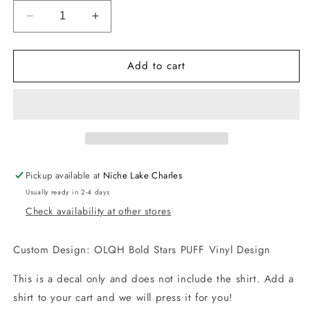
Decrease
Increase
quantity
quantity
for
for
Add to cart
-
-
OLQH
OLQH
Bold
Bold
Stars
Stars
Puff
Puff
Vinyl
Vinyl
Decal
Decal
Pickup available at
Niche Lake Charles
Usually ready in 2-4 days
Check availability at other stores
Custom Design: OLQH Bold Stars PUFF Vinyl Design
This is a decal only and does not include the shirt. Add a
shirt to your cart and we will press it for you!