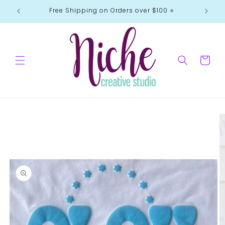
Skip to
Free Shipping on Orders over $100 ⭐️
content
Cart
Skip to
product
information