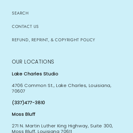
SEARCH
CONTACT US
REFUND, REPRINT, & COPYRIGHT POLICY
OUR LOCATIONS
Lake Charles Studio
4706 Common St., Lake Charles, Louisiana,
70607
(337)477-3810
Moss Bluff
271 N. Martin Luther King Highway, Suite 300,
Moss Bluff, Louisiana 70611