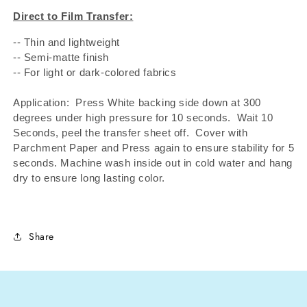
Direct to Film Transfer:
-- Thin and lightweight
-- Semi-matte finish
-- For light or dark-colored fabrics
Application: Press White backing side down at 300
degrees under high pressure for 10 seconds.
Wait 10
Seconds, peel the transfer sheet off.
Cover with
Parchment Paper and Press again to ensure stability for 5
seconds. Machine wash inside out in cold water and hang
dry to ensure long lasting color.
Share