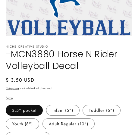
Open
media
NICHE CREATIVE STUDIO
1
-MCN3880 Horse N Rider
in
modal
Volleyball Decal
Regular
$ 3.50 USD
price
Shipping
calculated at checkout.
Size
3.5" pocket
Infant (5")
Toddler (6")
Youth (8")
Adult Regular (10")