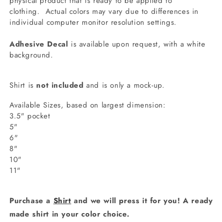
physical product that is ready to be applied to
clothing.
Actual colors may vary due to differences in
individual computer monitor resolution settings.
Adhesive Decal
is available upon request, with a white
background.
Shirt is
not included
and is only a mock-up.
Available Sizes, based on largest dimension:
3.5" pocket
5"
6"
8"
10"
11"
Purchase a
Shirt
and we will press it for you! A ready
made shirt in your color choice.