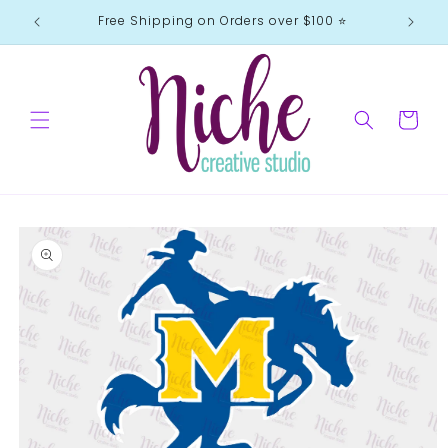
Skip to
Free Shipping on Orders over $100 ⭐️
content
Cart
Skip to
product
information