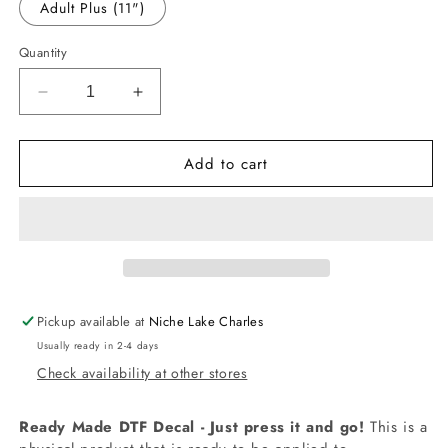
Adult Plus (11")
Quantity
Decrease
Increase
quantity
quantity
for
for
Add to cart
-
-
MCN3880
MCN3880
Horse
Horse
N
N
Rider
Rider
Volleyball
Volleyball
Decal
Decal
Pickup available at
Niche Lake Charles
Usually ready in 2-4 days
Check availability at other stores
Ready Made DTF Decal - Just press it and go!
This is a