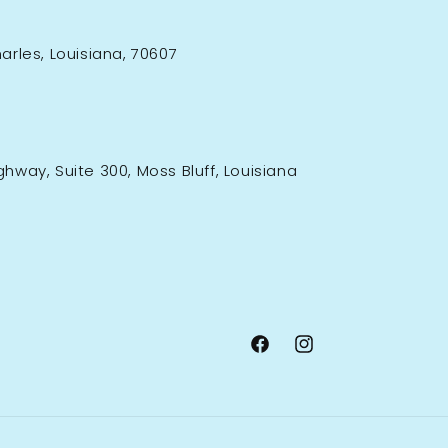
rles, Louisiana, 70607
ighway, Suite 300, Moss Bluff, Louisiana
Facebook
Instagram