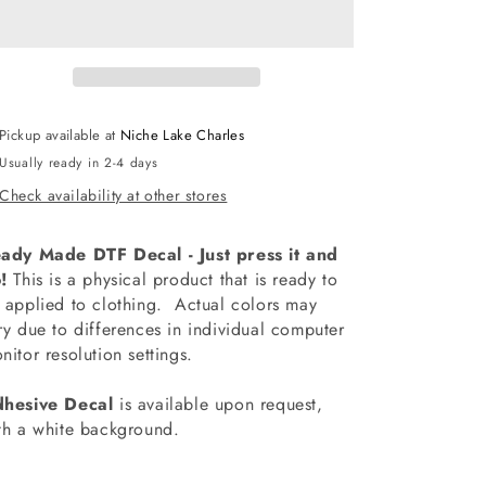
McNeese
McNeese
Drumline
Drumline
Decal
Decal
Pickup available at
Niche Lake Charles
Usually ready in 2-4 days
Check availability at other stores
ady Made DTF Decal - Just press it and
!
This is a physical product that is ready to
 applied to clothing.
Actual colors may
ry due to differences in individual computer
nitor resolution settings.
hesive Decal
is available upon request,
th a white background.