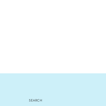
SEARCH