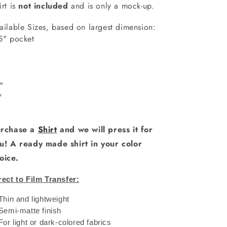
irt is
not included
and is only a mock-up.
ailable Sizes, based on largest dimension:
5" pocket
7"
"
0"
1"
rchase a
Shirt
and we will press it for
u! A ready made shirt in your color
oice.
rect to Film Transfer:
 Thin and lightweight
 Semi-matte finish
 For light or dark-colored fabrics