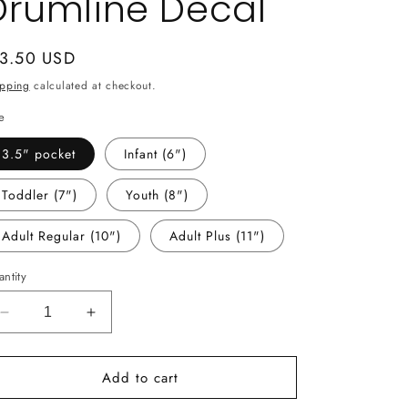
Drumline Decal
gular
 3.50 USD
ice
ipping
calculated at checkout.
e
3.5" pocket
Infant (6")
Toddler (7")
Youth (8")
Adult Regular (10")
Adult Plus (11")
ntity
Decrease
Increase
quantity
quantity
for
for
Add to cart
-
-
MCN2721
MCN2721