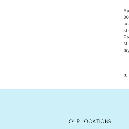
Ap
30
se
sh
Pr
Ma
dr
OUR LOCATIONS