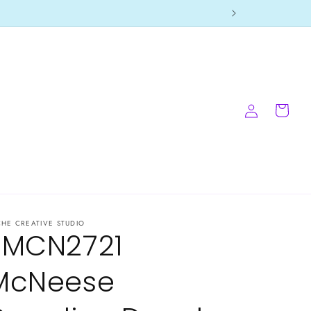
Log
Cart
in
CHE CREATIVE STUDIO
-MCN2721
McNeese