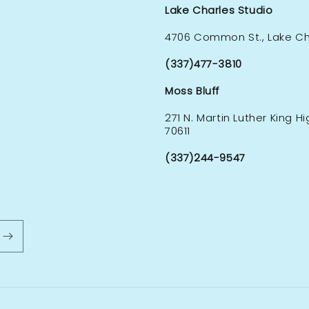
Lake Charles Studio
4706 Common St., Lake Cha
(337)477-3810
Moss Bluff
271 N. Martin Luther King H
70611
(337)244-9547