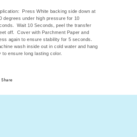
plication: Press White backing side down at
0 degrees under high pressure for 10
conds.
Wait 10 Seconds, peel the transfer
eet off.
Cover with Parchment Paper and
ess again to ensure stability for 5 seconds.
chine wash inside out in cold water and hang
y to ensure long lasting color.
Share