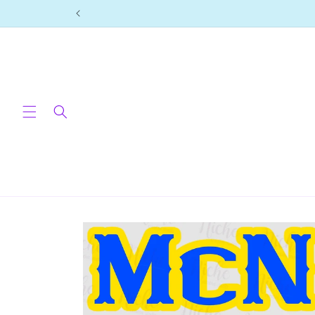
Skip to
content
Skip to
product
information