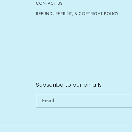
CONTACT US
REFUND, REPRINT, & COPYRIGHT POLICY
Subscribe to our emails
Email