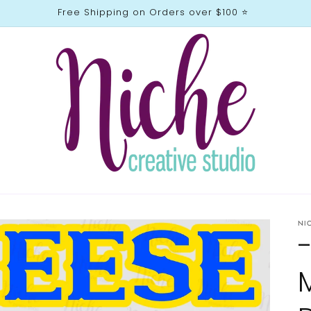
Free Shipping on Orders over $100 ⭐️
NI