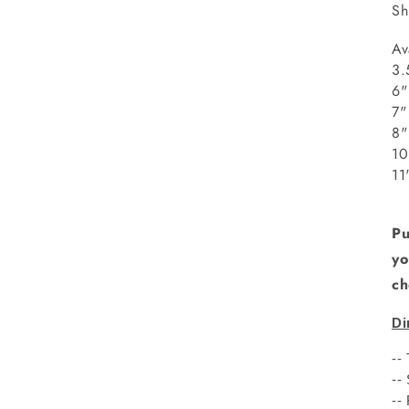
Sh
Av
3.
6"
8
1
1
Pu
yo
ch
Di
--
--
--