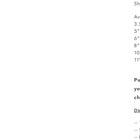
Sh
Av
3.
5"
8
1
1
Pu
yo
ch
Di
--
--
--