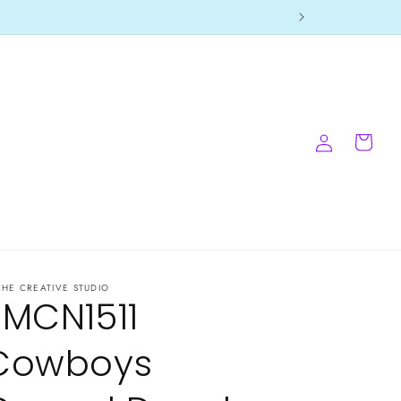
Log
Cart
in
CHE CREATIVE STUDIO
-MCN1511
Cowboys