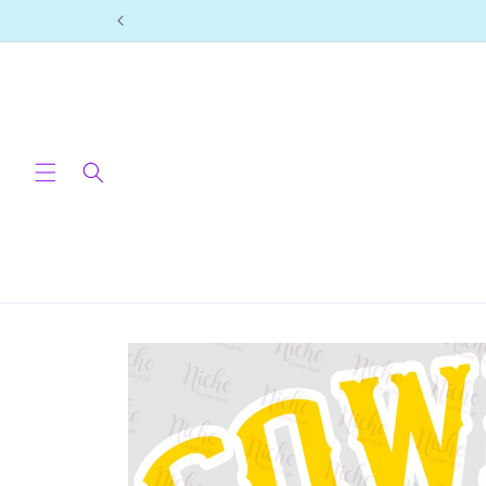
Skip to
content
Skip to
product
information