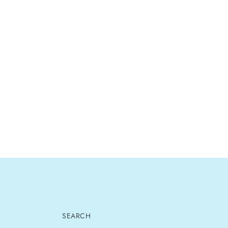
SEARCH