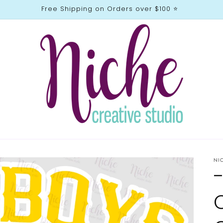
Free Shipping on Orders over $100 ⭐️
NI