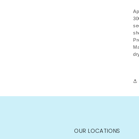
Ap
30
se
sh
Pr
Ma
dr
OUR LOCATIONS