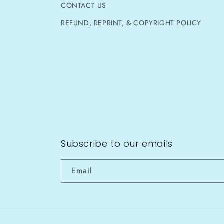
CONTACT US
REFUND, REPRINT, & COPYRIGHT POLICY
Subscribe to our emails
Email