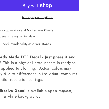
Cowboys
Cowboys
Curved
Curved
Decal
Decal
More payment options
Pickup available at
Niche Lake Charles
Usually ready in 2-4 days
Check availability at other stores
ady Made DTF Decal - Just press it and
!
This is a physical product that is ready to
 applied to clothing.
Actual colors may
ry due to differences in individual computer
nitor resolution settings.
hesive Decal
is available upon request,
th a white background.