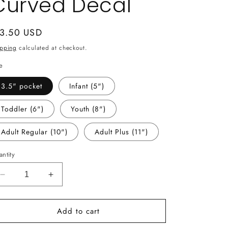
Curved Decal
gular
 3.50 USD
ice
ipping
calculated at checkout.
e
3.5" pocket
Infant (5")
Toddler (6")
Youth (8")
Adult Regular (10")
Adult Plus (11")
ntity
Decrease
Increase
quantity
quantity
for
for
Add to cart
-
-
MCN1511
MCN1511