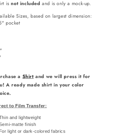
irt is
not included
and is only a mock-up.
ailable Sizes, based on largest dimension:
5" pocket
6"
"
0"
1"
rchase a
Shirt
and we will press it for
u! A ready made shirt in your color
oice.
rect to Film Transfer:
 Thin and lightweight
 Semi-matte finish
 For light or dark-colored fabrics