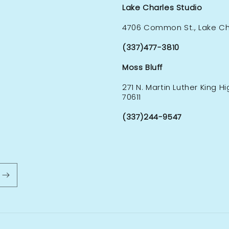
Lake Charles Studio
4706 Common St., Lake Cha
(337)477-3810
Moss Bluff
271 N. Martin Luther King H
70611
(337)244-9547