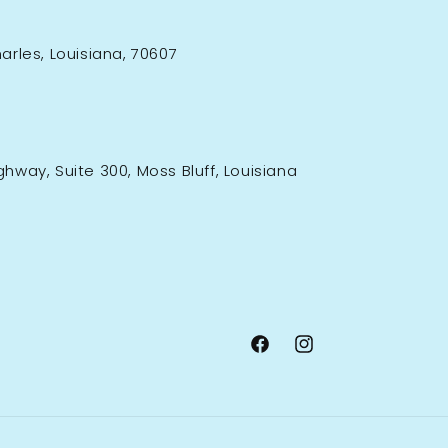
rles, Louisiana, 70607
ighway, Suite 300, Moss Bluff, Louisiana
Facebook
Instagram