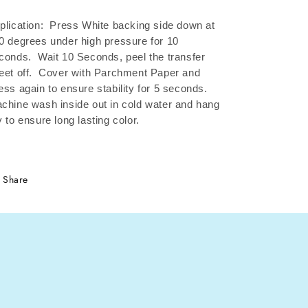
plication: Press White backing side down at
0 degrees under high pressure for 10
conds.
Wait 10 Seconds, peel the transfer
eet off.
Cover with Parchment Paper and
ess again to ensure stability for 5 seconds.
chine wash inside out in cold water and hang
y to ensure long lasting color.
Share