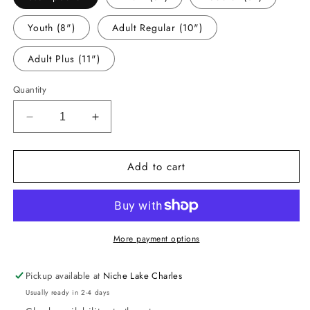
Youth (8")
Adult Regular (10")
Adult Plus (11")
Quantity
Decrease
Increase
quantity
quantity
for
for
Add to cart
-
-
PREP002
PREP002
Preppy
Preppy
Cardinals
Cardinals
Decal
Decal
More payment options
Pickup available at
Niche Lake Charles
Usually ready in 2-4 days