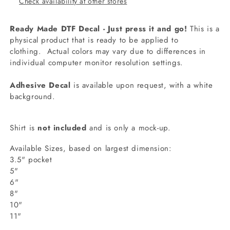
Check availability at other stores
Ready Made DTF Decal - Just press it and go!
This is a
physical product that is ready to be applied to
clothing.
Actual colors may vary due to differences in
individual computer monitor resolution settings.
Adhesive Decal
is available upon request, with a white
background.
Shirt is
not included
and is only a mock-up.
Available Sizes, based on largest dimension:
3.5" pocket
5"
6"
8"
10"
11"