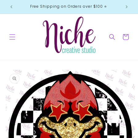
Skip to
Free Shipping on Orders over $100 ⭐️
content
Cart
Skip to
product
information