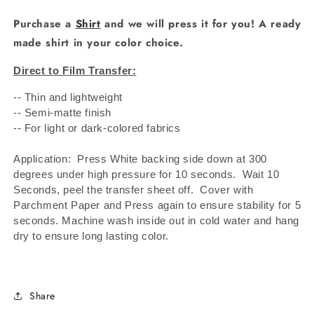
Purchase a
Shirt
and we will press it for you! A ready
made shirt in your color choice.
Direct to Film Transfer:
-- Thin and lightweight
-- Semi-matte finish
-- For light or dark-colored fabrics
Application: Press White backing side down at 300
degrees under high pressure for 10 seconds.
Wait 10
Seconds, peel the transfer sheet off.
Cover with
Parchment Paper and Press again to ensure stability for 5
seconds. Machine wash inside out in cold water and hang
dry to ensure long lasting color.
Share