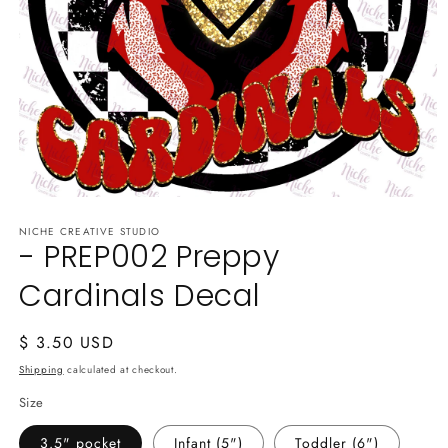
Open
media
NICHE CREATIVE STUDIO
1
- PREP002 Preppy
in
modal
Cardinals Decal
Regular
$ 3.50 USD
price
Shipping
calculated at checkout.
Size
3.5" pocket
Infant (5")
Toddler (6")