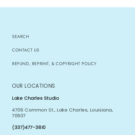
SEARCH
CONTACT US
REFUND, REPRINT, & COPYRIGHT POLICY
OUR LOCATIONS
Lake Charles Studio
4706 Common St., Lake Charles, Louisiana,
70607
(337)477-3810