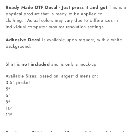
Ready Made DTF Decal - Just press it and go!
This is a
physical product that is ready to be applied to
clothing.
Actual colors may vary due to differences in
individual computer monitor resolution settings.
Adhesive Decal
is available upon request, with a white
background.
Shirt is
not included
and is only a mock-up.
Available Sizes, based on largest dimension:
3.5" pocket
5"
6"
8"
10"
11"