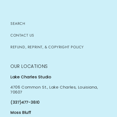
SEARCH
CONTACT US
REFUND, REPRINT, & COPYRIGHT POLICY
OUR LOCATIONS
Lake Charles Studio
4706 Common St., Lake Charles, Louisiana,
70607
(337)477-3810
Moss Bluff