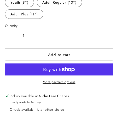
Youth (8")
Adult Regular (10")
Adult Plus (11")
Quantity
Decrease
Increase
quantity
quantity
for
for
Add to cart
-
-
MAR1099
MAR1099
Loved
Loved
by
by
You
You
Decal
Decal
More payment options
Pickup available at
Niche Lake Charles
Usually ready in 2-4 days
Check availability at other stores