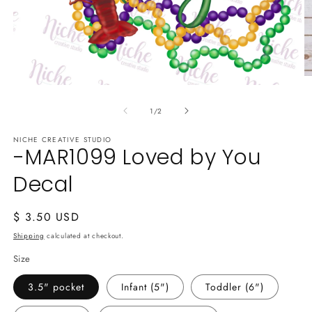
O
Open
m
media
2
of
1
1
/
2
in
in
m
modal
NICHE CREATIVE STUDIO
-MAR1099 Loved by You
Decal
Regular
$ 3.50 USD
price
Shipping
calculated at checkout.
Size
3.5" pocket
Infant (5")
Toddler (6")