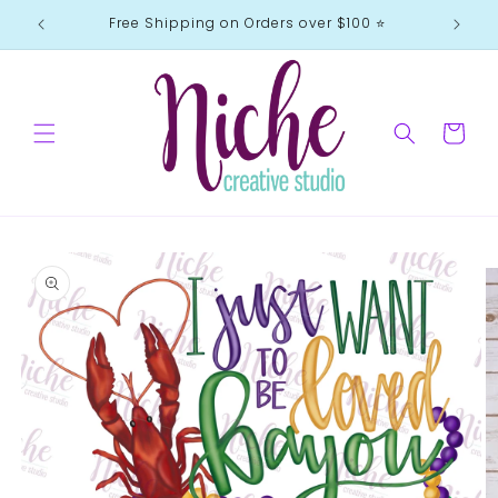
Skip to
Free Shipping on Orders over $100 ⭐️
content
Cart
Skip to
product
information