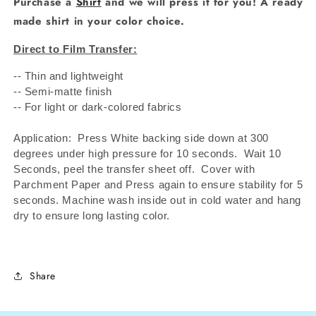
Purchase a
Shirt
and we will press it for you! A ready
made shirt in your color choice.
Direct to Film Transfer:
-- Thin and lightweight
-- Semi-matte finish
-- For light or dark-colored fabrics
Application: Press White backing side down at 300
degrees under high pressure for 10 seconds.
Wait 10
Seconds, peel the transfer sheet off.
Cover with
Parchment Paper and Press again to ensure stability for 5
seconds. Machine wash inside out in cold water and hang
dry to ensure long lasting color.
Share