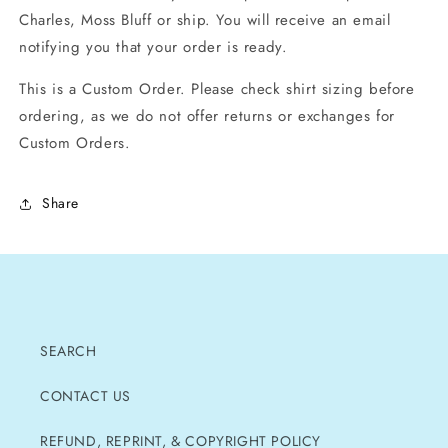
Charles, Moss Bluff or ship. You will receive an email
notifying you that your order is ready.
This is a Custom Order. Please check shirt sizing before
ordering, as we do not offer returns or exchanges for
Custom Orders.
Share
SEARCH
CONTACT US
REFUND, REPRINT, & COPYRIGHT POLICY