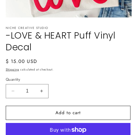
Open
media
NICHE CREATIVE STUDIO
1
-LOVE & HEART Puff Vinyl
in
modal
Decal
Regular
$ 15.00 USD
price
Shipping
calculated at checkout.
Quantity
Decrease
Increase
quantity
quantity
for
for
Add to cart
-
-
LOVE
LOVE
&amp;
&amp;
HEART
HEART