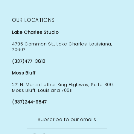
OUR LOCATIONS
Lake Charles Studio
4706 Common St., Lake Charles, Louisiana,
70607
(337)477-3810
Moss Bluff
271 N. Martin Luther King Highway, Suite 300,
Moss Bluff, Louisiana 70611
(337)244-9547
Subscribe to our emails