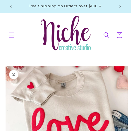
Skip to
Free Shipping on Orders over $100 ⭐️
content
Cart
Skip to
product
information