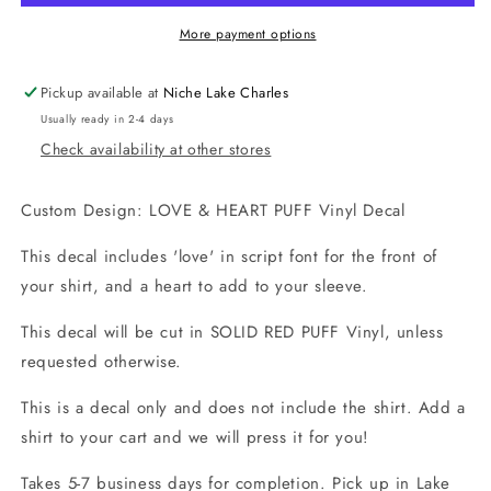
Puff
Puff
Vinyl
Vinyl
More payment options
Decal
Decal
Pickup available at
Niche Lake Charles
Usually ready in 2-4 days
Check availability at other stores
Custom Design: LOVE & HEART PUFF Vinyl Decal
This decal includes 'love' in script font for the front of
your shirt, and a heart to add to your sleeve.
This decal will be cut in SOLID RED PUFF Vinyl, unless
requested otherwise.
This is a decal only and does not include the shirt. Add a
shirt to your cart and we will press it for you!
Takes 5-7 business days for completion. Pick up in Lake