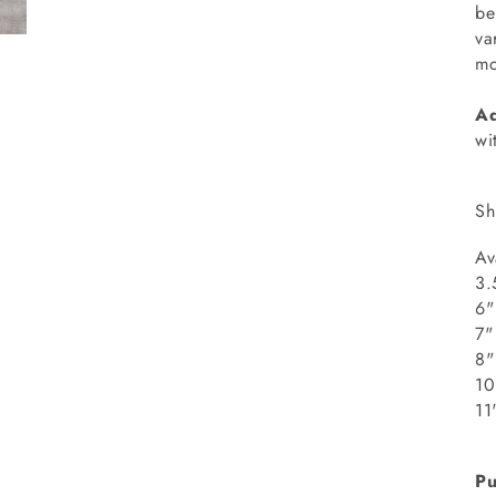
be
va
mo
Ad
wi
Sh
Av
3.
6"
8
1
1
Pu