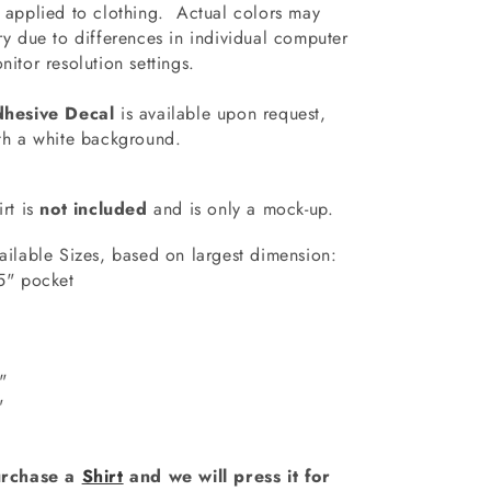
 applied to clothing.
Actual colors may
ry due to differences in individual computer
nitor resolution settings.
hesive Decal
is available upon request,
th a white background.
irt is
not included
and is only a mock-up.
ailable Sizes, based on largest dimension:
5" pocket
7"
"
0"
1"
rchase a
Shirt
and we will press it for