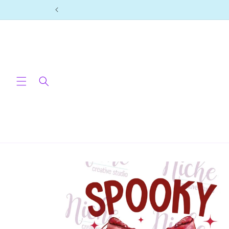
Skip to
content
Skip to
product
information