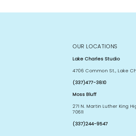
OUR LOCATIONS
Lake Charles Studio
4706 Common St., Lake Cha
(337)477-3810
Moss Bluff
271 N. Martin Luther King H
70611
(337)244-9547