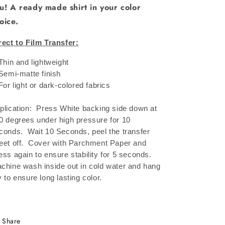
u! A ready made shirt in your color
oice.
rect to Film Transfer:
 Thin and lightweight
 Semi-matte finish
 For light or dark-colored fabrics
plication: Press White backing side down at
0 degrees under high pressure for 10
conds.
Wait 10 Seconds, peel the transfer
eet off.
Cover with Parchment Paper and
ess again to ensure stability for 5 seconds.
chine wash inside out in cold water and hang
y to ensure long lasting color.
Share