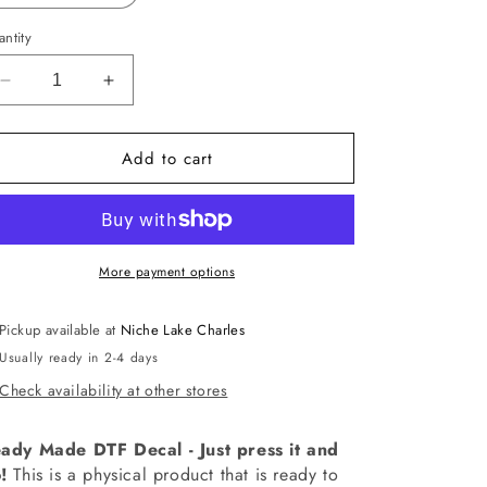
ntity
Decrease
Increase
quantity
quantity
for
for
Add to cart
-
-
HAL5295
HAL5295
Spooky
Spooky
Mama
Mama
Social
Social
Club
Club
More payment options
Decal
Decal
Pickup available at
Niche Lake Charles
Usually ready in 2-4 days
Check availability at other stores
ady Made DTF Decal - Just press it and
!
This is a physical product that is ready to