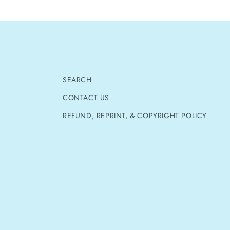
SEARCH
CONTACT US
REFUND, REPRINT, & COPYRIGHT POLICY