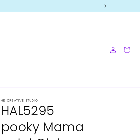
Log
Cart
in
CHE CREATIVE STUDIO
-HAL5295
Spooky Mama