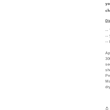
yo
ch
Di
--
--
--
Ap
30
se
sh
Pr
Ma
dr