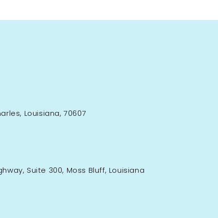
rles, Louisiana, 70607
ighway, Suite 300, Moss Bluff, Louisiana