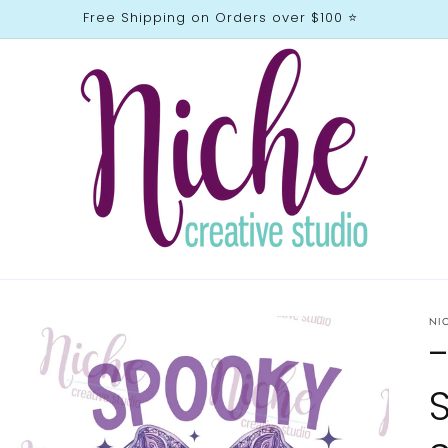
Free Shipping on Orders over $100 ⭐️
NI