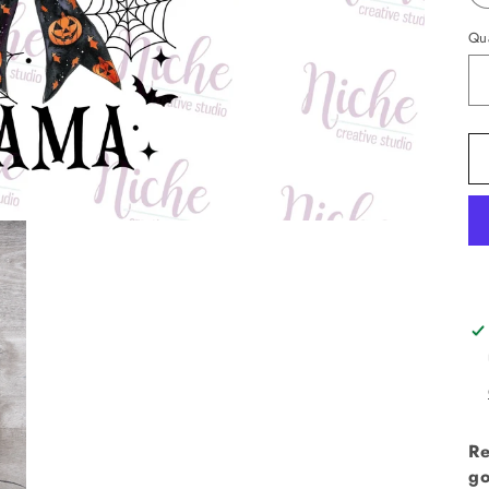
Qua
Re
go