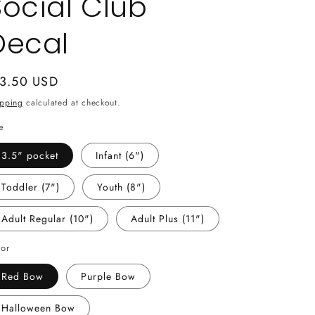
Social Club
Decal
gular
 3.50 USD
ice
ipping
calculated at checkout.
e
3.5" pocket
Infant (6")
Toddler (7")
Youth (8")
Adult Regular (10")
Adult Plus (11")
lor
Red Bow
Purple Bow
Halloween Bow