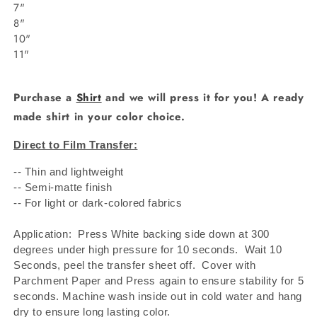
7"
8"
10"
11"
Purchase a
Shirt
and we will press it for you! A ready
made shirt in your color choice.
Direct to Film Transfer:
-- Thin and lightweight
-- Semi-matte finish
-- For light or dark-colored fabrics
Application: Press White backing side down at 300
degrees under high pressure for 10 seconds.
Wait 10
Seconds, peel the transfer sheet off.
Cover with
Parchment Paper and Press again to ensure stability for 5
seconds. Machine wash inside out in cold water and hang
dry to ensure long lasting color.