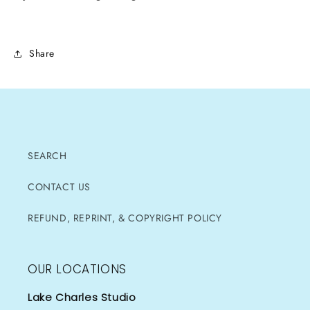
Share
SEARCH
CONTACT US
REFUND, REPRINT, & COPYRIGHT POLICY
OUR LOCATIONS
Lake Charles Studio