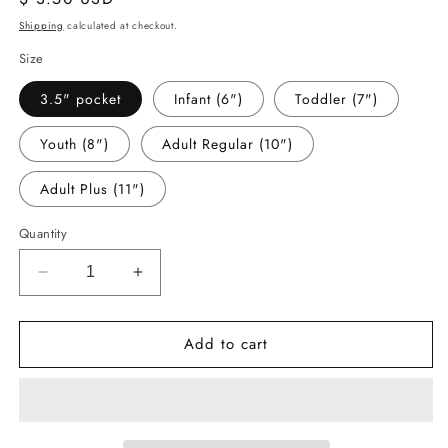
price
Shipping
calculated at checkout.
Size
3.5" pocket
Infant (6")
Toddler (7")
Youth (8")
Adult Regular (10")
Adult Plus (11")
Quantity
Decrease
Increase
quantity
quantity
for
for
Add to cart
-
-
HAL5267
HAL5267
Slay
Slay
All
All
Day
Day