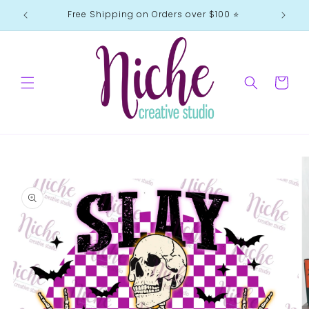
Skip to
Free Shipping on Orders over $100 ⭐️
content
Cart
Skip to
product
information