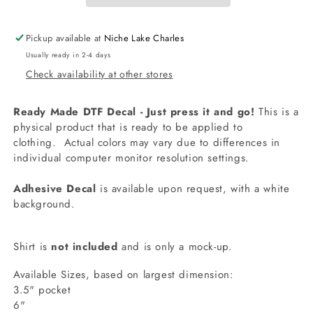
Decal
Decal
Pickup available at
Niche Lake Charles
Usually ready in 2-4 days
Check availability at other stores
Ready Made DTF Decal - Just press it and go!
This is a
physical product that is ready to be applied to
clothing.
Actual colors may vary due to differences in
individual computer monitor resolution settings.
Adhesive Decal
is available upon request, with a white
background.
Shirt is
not included
and is only a mock-up.
Available Sizes, based on largest dimension:
3.5" pocket
6"