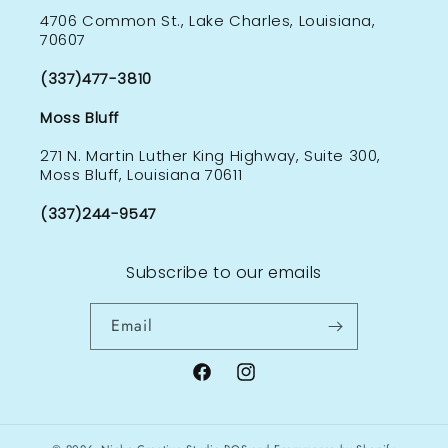
4706 Common St., Lake Charles, Louisiana,
70607
(337)477-3810
Moss Bluff
271 N. Martin Luther King Highway, Suite 300,
Moss Bluff, Louisiana 70611
(337)244-9547
Subscribe to our emails
Email
Facebook
Instagram