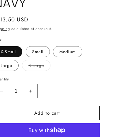
NAVY
gular
 13.50 USD
ice
ipping
calculated at checkout.
e
X-Small
Small
Medium
Variant
Large
X-Large
sold
out
or
ntity
unavailable
Decrease
Increase
quantity
quantity
for
for
Add to cart
Gildan
Gildan
Youth
Youth
Sweatshirt
Sweatshirt
-
-