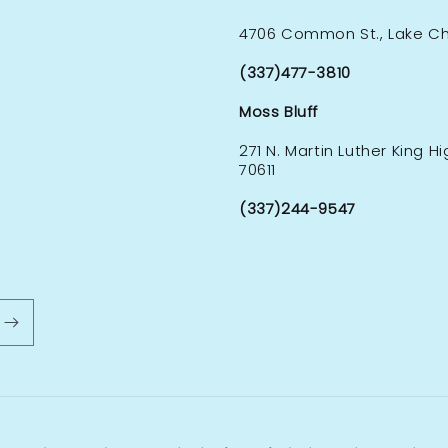
4706 Common St., Lake Cha
(337)477-3810
Moss Bluff
271 N. Martin Luther King H
70611
(337)244-9547