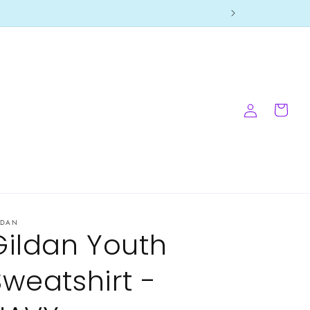
Log
Cart
in
LDAN
Gildan Youth
Sweatshirt -