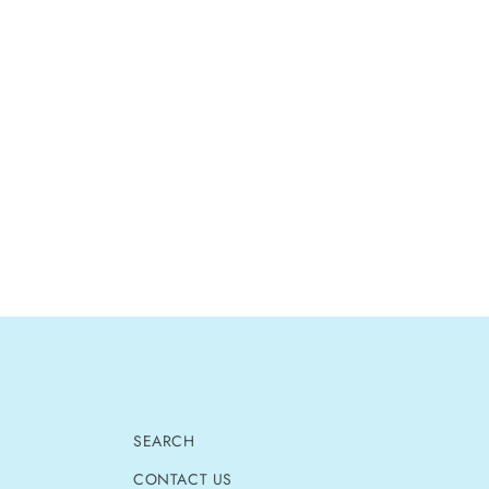
SEARCH
CONTACT US