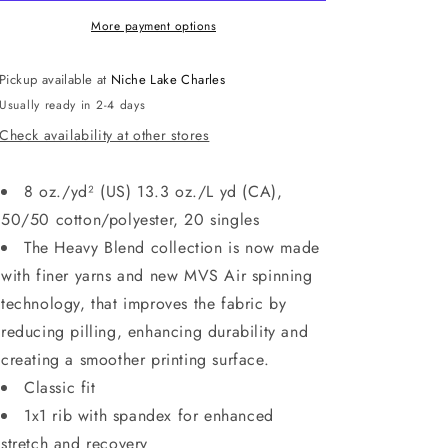
NAVY
NAVY
More payment options
Pickup available at
Niche Lake Charles
Usually ready in 2-4 days
Check availability at other stores
8 oz./yd² (US) 13.3 oz./L yd (CA),
50/50 cotton/polyester, 20 singles
The Heavy Blend collection is now made
with finer yarns and new MVS Air spinning
technology, that improves the fabric by
reducing pilling, enhancing durability and
creating a smoother printing surface.
Classic fit
1x1 rib with spandex for enhanced
stretch and recovery