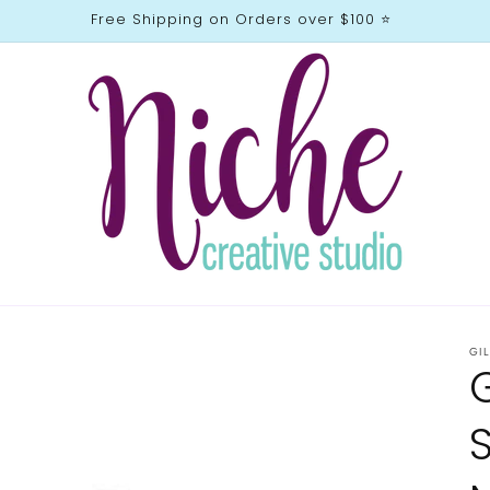
Free Shipping on Orders over $100 ⭐️
GI