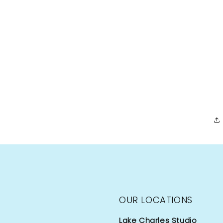
OUR LOCATIONS
Lake Charles Studio