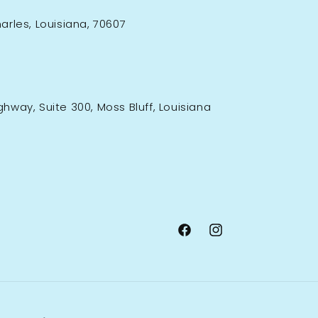
rles, Louisiana, 70607
ighway, Suite 300, Moss Bluff, Louisiana
Facebook
Instagram