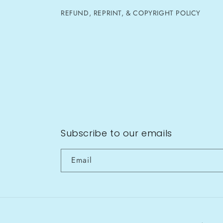
REFUND, REPRINT, & COPYRIGHT POLICY
Subscribe to our emails
Email