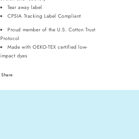
Tear away label
CPSIA Tracking Label Compliant
Proud member of the U.S. Cotton Trust
Protocol
Made with OEKO-TEX certified low-
impact dyes
Share