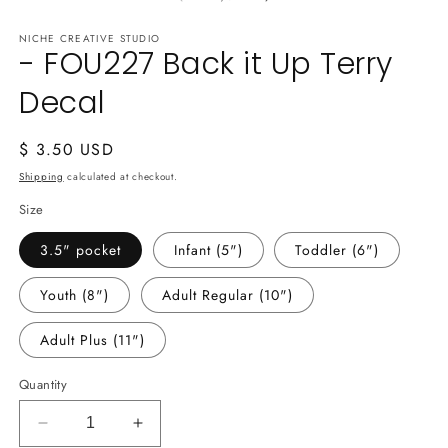
in
m
NICHE CREATIVE STUDIO
- FOU227 Back it Up Terry
Decal
Regular
$ 3.50 USD
price
Shipping
calculated at checkout.
Size
3.5" pocket
Infant (5")
Toddler (6")
Youth (8")
Adult Regular (10")
Adult Plus (11")
Quantity
Decrease
Increase