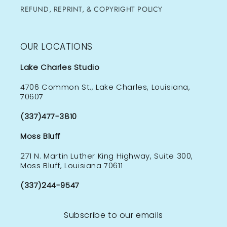
REFUND, REPRINT, & COPYRIGHT POLICY
OUR LOCATIONS
Lake Charles Studio
4706 Common St., Lake Charles, Louisiana,
70607
(337)477-3810
Moss Bluff
271 N. Martin Luther King Highway, Suite 300,
Moss Bluff, Louisiana 70611
(337)244-9547
Subscribe to our emails