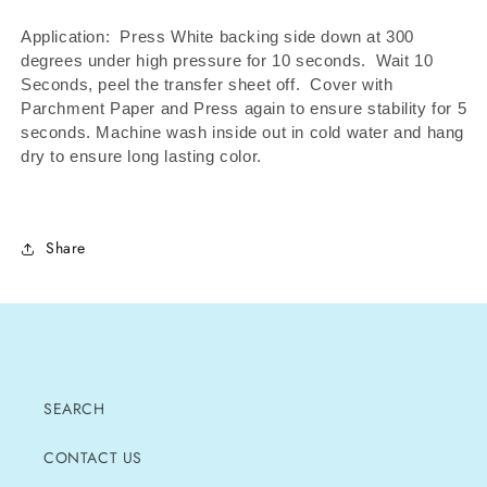
Application: Press White backing side down at 300
degrees under high pressure for 10 seconds.
Wait 10
Seconds, peel the transfer sheet off.
Cover with
Parchment Paper and Press again to ensure stability for 5
seconds. Machine wash inside out in cold water and hang
dry to ensure long lasting color.
Share
SEARCH
CONTACT US