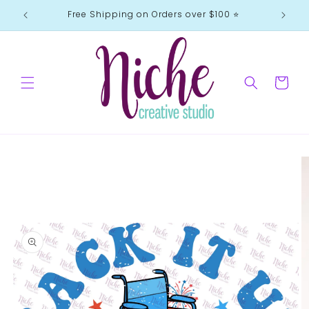
Skip to
Free Shipping on Orders over $100 ⭐️
content
Cart
Skip to
product
information