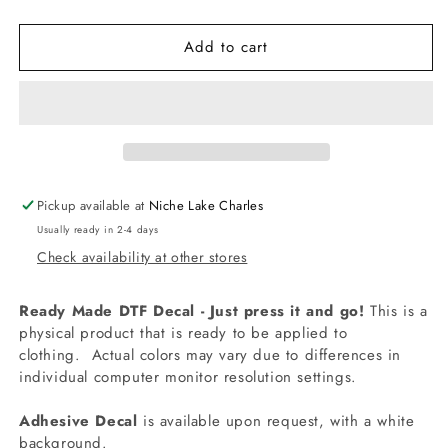
quantity
quantity
for
for
Add to cart
-
-
FOU227
FOU227
Back
Back
it
it
Up
Up
Terry
Terry
Decal
Decal
Pickup available at
Niche Lake Charles
Usually ready in 2-4 days
Check availability at other stores
Ready Made DTF Decal - Just press it and go!
This is a
physical product that is ready to be applied to
clothing.
Actual colors may vary due to differences in
individual computer monitor resolution settings.
Adhesive Decal
is available upon request, with a white
background.