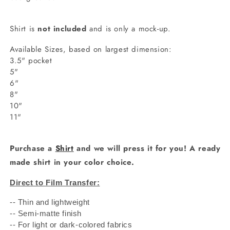
Shirt is
not included
and is only a mock-up.
Available Sizes, based on largest dimension:
3.5" pocket
5"
6"
8"
10"
11"
Purchase a
Shirt
and we will press it for you! A ready
made shirt in your color choice.
Direct to Film Transfer:
-- Thin and lightweight
-- Semi-matte finish
-- For light or dark-colored fabrics