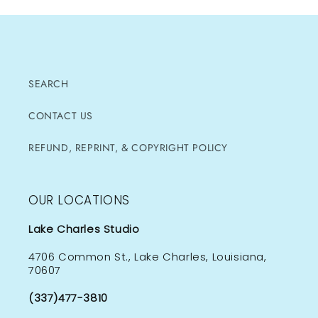
SEARCH
CONTACT US
REFUND, REPRINT, & COPYRIGHT POLICY
OUR LOCATIONS
Lake Charles Studio
4706 Common St., Lake Charles, Louisiana,
70607
(337)477-3810