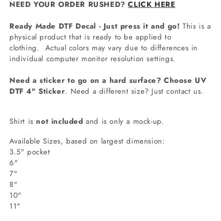
NEED YOUR ORDER RUSHED?
CLICK HERE
Ready Made DTF Decal - Just press it and go!
This is a
physical product that is ready to be applied to
clothing.
Actual colors may vary due to differences in
individual computer monitor resolution settings.
Need a sticker to go on a hard surface? Choose UV
DTF 4" Sticker
. Need a different size? Just contact us.
Shirt is
not included
and is only a mock-up.
Available Sizes, based on largest dimension:
3.5" pocket
6"
7"
8"
10"
11"