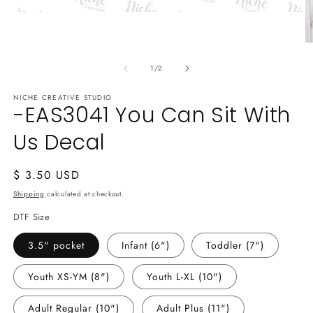
Open
media
1
O
in
m
modal
of
2
1
/
2
in
m
NICHE CREATIVE STUDIO
-EAS3041 You Can Sit With
Us Decal
Regular
$ 3.50 USD
price
Shipping
calculated at checkout.
DTF Size
3.5" pocket
Infant (6")
Toddler (7")
Youth XS-YM (8")
Youth L-XL (10")
Adult Regular (10")
Adult Plus (11")