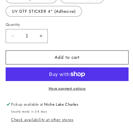
UV DTF STICKER 4" (Adhesive)
Quantity
Decrease
Increase
quantity
quantity
for
for
Add to cart
-
-
EAS3041
EAS3041
You
You
Can
Can
Sit
Sit
With
With
More payment options
Us
Us
Decal
Decal
Pickup available at
Niche Lake Charles
Usually ready in 2-4 days
Check availability at other stores