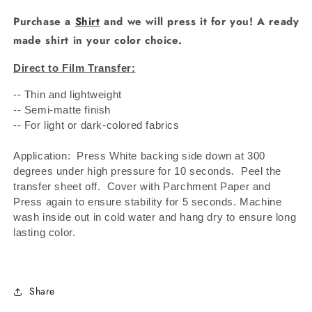
Purchase a
Shirt
and we will press it for you! A ready
made shirt in your color choice.
Direct to Film Transfer:
-- Thin and lightweight
-- Semi-matte finish
-- For light or dark-colored fabrics
Application: Press White backing side down at 300
degrees under high pressure for 10 seconds.
Peel the
transfer sheet off.
Cover with Parchment Paper and
Press again to ensure stability for 5 seconds. Machine
wash inside out in cold water and hang dry to ensure long
lasting color.
Share