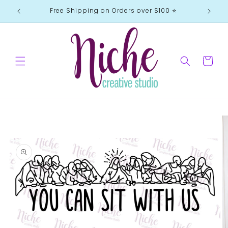
Skip to
Free Shipping on Orders over $100 ⭐️
content
Cart
Skip to
product
information