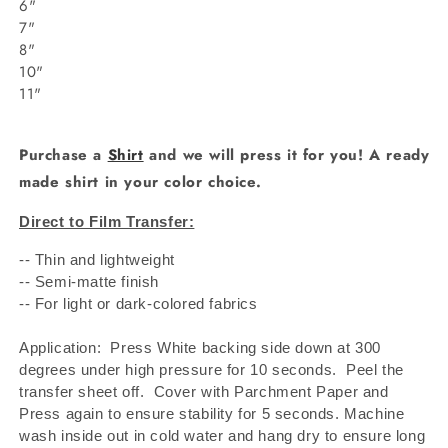
6"
7"
8"
10"
11"
Purchase a
Shirt
and we will press it for you! A ready
made shirt in your color choice.
Direct to Film Transfer:
-- Thin and lightweight
-- Semi-matte finish
-- For light or dark-colored fabrics
Application: Press White backing side down at 300
degrees under high pressure for 10 seconds.
Peel the
transfer sheet off.
Cover with Parchment Paper and
Press again to ensure stability for 5 seconds. Machine
wash inside out in cold water and hang dry to ensure long