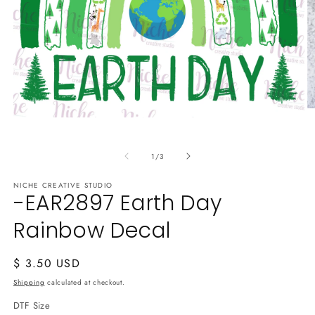
O
Open
m
media
2
1
in
in
m
of
1
/
3
modal
NICHE CREATIVE STUDIO
-EAR2897 Earth Day
Rainbow Decal
Regular
$ 3.50 USD
price
Shipping
calculated at checkout.
DTF Size