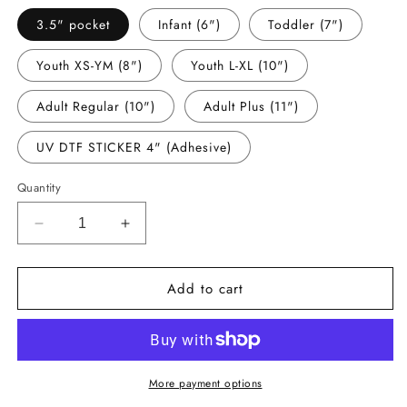
3.5" pocket
Infant (6")
Toddler (7")
Youth XS-YM (8")
Youth L-XL (10")
Adult Regular (10")
Adult Plus (11")
UV DTF STICKER 4" (Adhesive)
Quantity
Decrease
Increase
quantity
quantity
for
for
Add to cart
-
-
EAR2897
EAR2897
Earth
Earth
Day
Day
Rainbow
Rainbow
Decal
Decal
More payment options