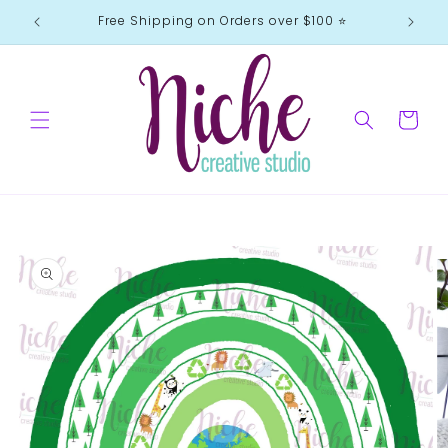
Skip to
Free Shipping on Orders over $100 ⭐️
content
Cart
Skip to
product
information