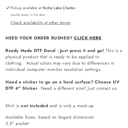
Pickup available at
Niche Lake Charles
Usually ready in 2-4 days
Check availability at other stores
NEED YOUR ORDER RUSHED?
CLICK HERE
Ready Made DTF Decal - Just press it and go!
This is a
physical product that is ready to be applied to
clothing.
Actual colors may vary due to differences in
individual computer monitor resolution settings.
Need a sticker to go on a hard surface? Choose UV
DTF 4" Sticker
. Need a different size? Just contact us.
Shirt is
not included
and is only a mock-up.
Available Sizes, based on largest dimension:
3.5" pocket