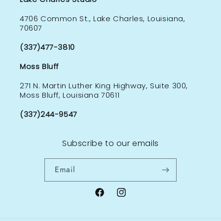
4706 Common St., Lake Charles, Louisiana,
70607
(337)477-3810
Moss Bluff
271 N. Martin Luther King Highway, Suite 300,
Moss Bluff, Louisiana 70611
(337)244-9547
Subscribe to our emails
Email
Facebook
Instagram