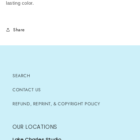
lasting color.
Share
SEARCH
CONTACT US
REFUND, REPRINT, & COPYRIGHT POLICY
OUR LOCATIONS
Lake Charles Studio