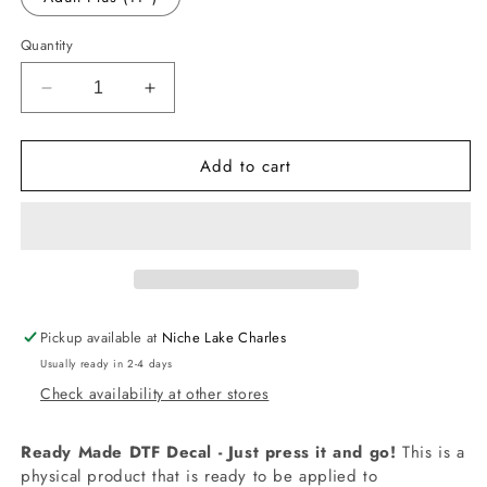
Quantity
Decrease
Increase
quantity
quantity
for
for
Add to cart
-
-
DIS327
DIS327
Aristocat
Aristocat
Decal
Decal
Pickup available at
Niche Lake Charles
Usually ready in 2-4 days
Check availability at other stores
Ready Made DTF Decal - Just press it and go!
This is a
physical product that is ready to be applied to