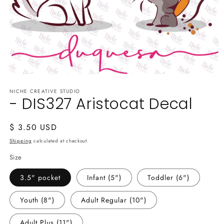
Open
media
NICHE CREATIVE STUDIO
1
- DIS327 Aristocat Decal
in
modal
Regular
$ 3.50 USD
price
Shipping
calculated at checkout.
Size
3.5" pocket
Infant (5")
Toddler (6")
Youth (8")
Adult Regular (10")
Adult Plus (11")