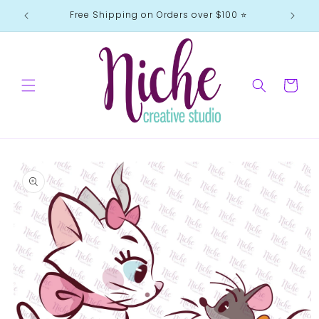
Skip to
Free Shipping on Orders over $100 ⭐️
content
Cart
Skip to
product
information