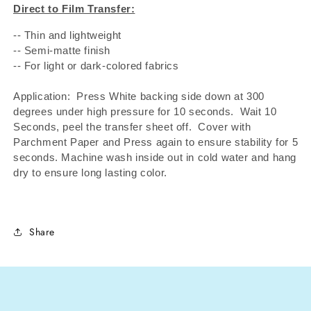
Direct to Film Transfer:
-- Thin and lightweight
-- Semi-matte finish
-- For light or dark-colored fabrics
Application: Press White backing side down at 300
degrees under high pressure for 10 seconds.
Wait 10
Seconds, peel the transfer sheet off.
Cover with
Parchment Paper and Press again to ensure stability for 5
seconds. Machine wash inside out in cold water and hang
dry to ensure long lasting color.
Share