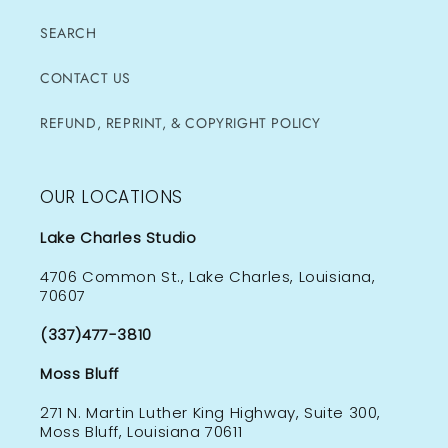
SEARCH
CONTACT US
REFUND, REPRINT, & COPYRIGHT POLICY
OUR LOCATIONS
Lake Charles Studio
4706 Common St., Lake Charles, Louisiana,
70607
(337)477-3810
Moss Bluff
271 N. Martin Luther King Highway, Suite 300,
Moss Bluff, Louisiana 70611