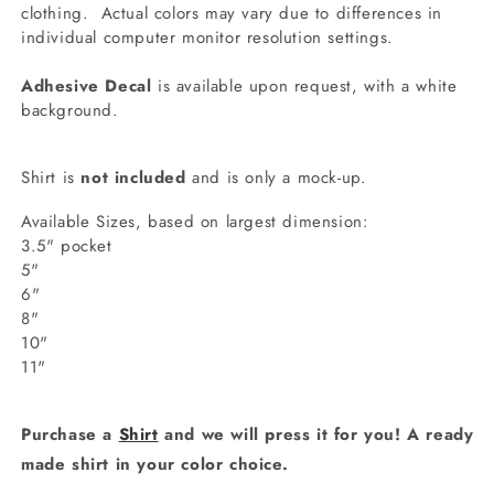
clothing.
Actual colors may vary due to differences in
individual computer monitor resolution settings.
Adhesive Decal
is available upon request, with a white
background.
Shirt is
not included
and is only a mock-up.
Available Sizes, based on largest dimension:
3.5" pocket
5"
6"
8"
10"
11"
Purchase a
Shirt
and we will press it for you! A ready
made shirt in your color choice.