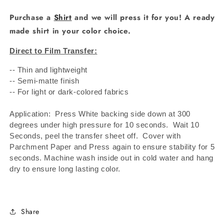
Purchase a
Shirt
and we will press it for you! A ready
made shirt in your color choice.
Direct to Film Transfer:
-- Thin and lightweight
-- Semi-matte finish
-- For light or dark-colored fabrics
Application: Press White backing side down at 300
degrees under high pressure for 10 seconds.
Wait 10
Seconds, peel the transfer sheet off.
Cover with
Parchment Paper and Press again to ensure stability for 5
seconds. Machine wash inside out in cold water and hang
dry to ensure long lasting color.
Share