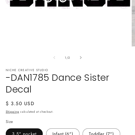
Open
media
1
in
modal
O
m
of
2
1
/
2
in
m
NICHE CREATIVE STUDIO
-DAN1785 Dance Sister
Decal
Regular
$ 3.50 USD
price
Shipping
calculated at checkout.
Size
3.5" pocket
Infant (6")
Toddler (7")