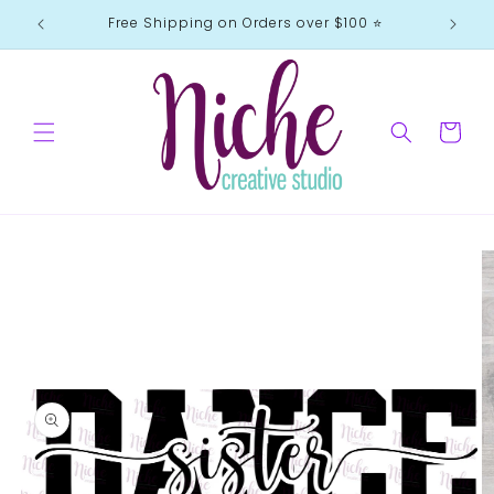
Skip to
Free Shipping on Orders over $100 ⭐️
content
Cart
Skip to
product
information