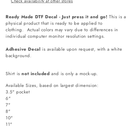
Check availability at other stores
Ready Made DTF Decal - Just press it and go!
This is a
physical product that is ready to be applied to
clothing.
Actual colors may vary due to differences in
individual computer monitor resolution settings.
Adhesive Decal
is available upon request, with a white
background.
Shirt is
not included
and is only a mock-up.
Available Sizes, based on largest dimension:
3.5" pocket
6"
7"
8"
10"
11"