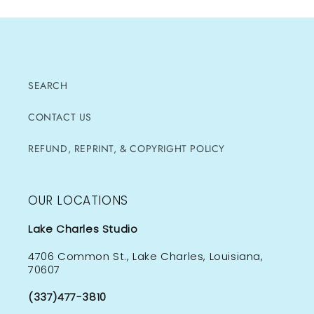
SEARCH
CONTACT US
REFUND, REPRINT, & COPYRIGHT POLICY
OUR LOCATIONS
Lake Charles Studio
4706 Common St., Lake Charles, Louisiana,
70607
(337)477-3810