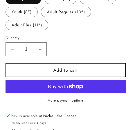
Youth (8")
Adult Regular (10")
Adult Plus (11")
Quantity
Decrease
Increase
quantity
quantity
for
for
Add to cart
-
-
DAN1785
DAN1785
Dance
Dance
Sister
Sister
Decal
Decal
More payment options
Pickup available at
Niche Lake Charles
Usually ready in 2-4 days