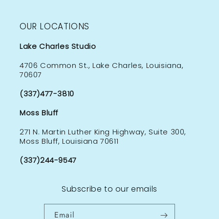
OUR LOCATIONS
Lake Charles Studio
4706 Common St., Lake Charles, Louisiana,
70607
(337)477-3810
Moss Bluff
271 N. Martin Luther King Highway, Suite 300,
Moss Bluff, Louisiana 70611
(337)244-9547
Subscribe to our emails
Email