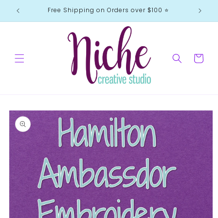
Skip to
Free Shipping on Orders over $100 ⭐️
content
Cart
Skip to
product
information