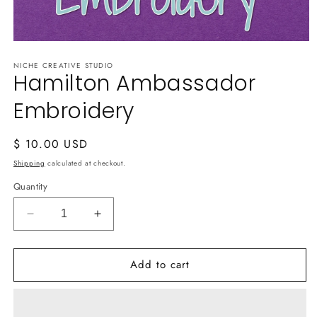
Open
media
NICHE CREATIVE STUDIO
1
Hamilton Ambassador
in
modal
Embroidery
Regular
$ 10.00 USD
price
Shipping
calculated at checkout.
Quantity
Decrease
Increase
quantity
quantity
for
for
Add to cart
Hamilton
Hamilton
Ambassador
Ambassador
Embroidery
Embroidery