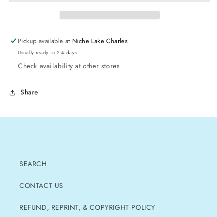
Pickup available at
Niche Lake Charles
Usually ready in 2-4 days
Check availability at other stores
Share
SEARCH
CONTACT US
REFUND, REPRINT, & COPYRIGHT POLICY