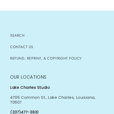
SEARCH
CONTACT US
REFUND, REPRINT, & COPYRIGHT POLICY
OUR LOCATIONS
Lake Charles Studio
4706 Common St., Lake Charles, Louisiana,
70607
(337)477-3810