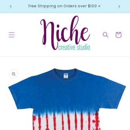
Skip to
Free Shipping on Orders over $100 ⭐️
content
Cart
Skip to
product
information