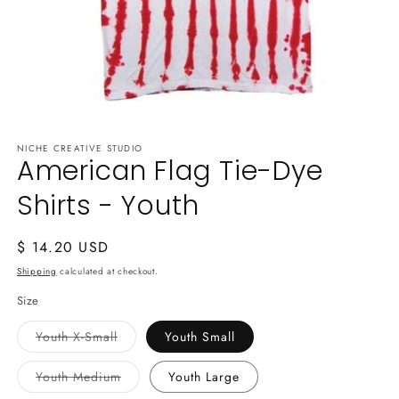
Open
media
NICHE CREATIVE STUDIO
1
American Flag Tie-Dye
in
modal
Shirts - Youth
Regular
$ 14.20 USD
price
Shipping
calculated at checkout.
Size
Variant
Youth X-Small
Youth Small
sold
out
or
Variant
Youth Medium
Youth Large
unavailable
sold