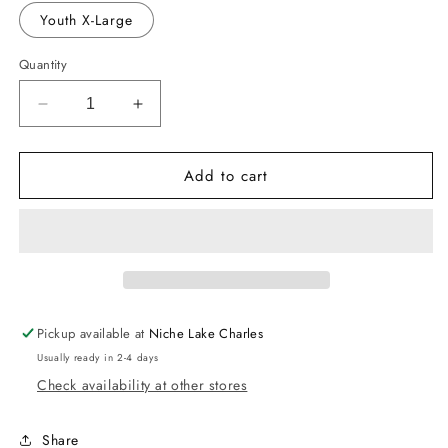
out
or
Youth X-Large
unavailable
Quantity
Decrease
Increase
quantity
quantity
for
for
Add to cart
American
American
Flag
Flag
Tie-
Tie-
Dye
Dye
Shirts
Shirts
-
-
Youth
Youth
Pickup available at
Niche Lake Charles
Usually ready in 2-4 days
Check availability at other stores
Share