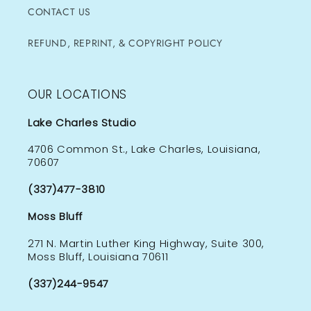
CONTACT US
REFUND, REPRINT, & COPYRIGHT POLICY
OUR LOCATIONS
Lake Charles Studio
4706 Common St., Lake Charles, Louisiana,
70607
(337)477-3810
Moss Bluff
271 N. Martin Luther King Highway, Suite 300,
Moss Bluff, Louisiana 70611
(337)244-9547