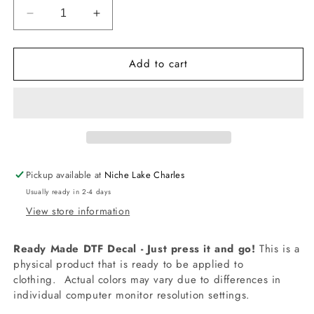
Decrease
Increase
quantity
quantity
for
for
Add to cart
-
-
CON5023
CON5023
1989
1989
TS
TS
Decal
Decal
Pickup available at
Niche Lake Charles
Usually ready in 2-4 days
View store information
Ready Made DTF Decal - Just press it and go!
This is a
physical product that is ready to be applied to
clothing.
Actual colors may vary due to differences in
individual computer monitor resolution settings.