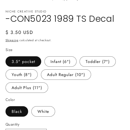
NICHE CREATIVE STUDIO
-CON5023 1989 TS Decal
Regular
$ 3.50 USD
price
Shipping
calculated at checkout.
Size
3.5" pocket
Infant (6")
Toddler (7")
Youth (8")
Adult Regular (10")
Adult Plus (11")
Color
Black
White
Quantity