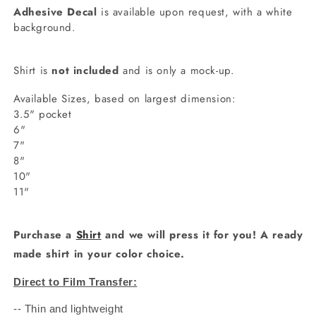
Adhesive Decal
is available upon request, with a white
background.
Shirt is
not included
and is only a mock-up.
Available Sizes, based on largest dimension:
3.5" pocket
6"
7"
8"
10"
11"
Purchase a
Shirt
and we will press it for you! A ready
made shirt in your color choice.
Direct to Film Transfer:
-- Thin and lightweight