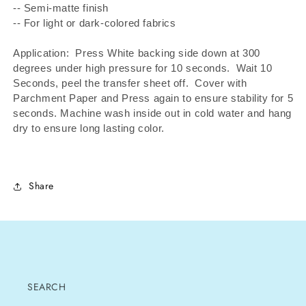
-- Semi-matte finish
-- For light or dark-colored fabrics
Application: Press White backing side down at 300
degrees under high pressure for 10 seconds.
Wait 10
Seconds, peel the transfer sheet off.
Cover with
Parchment Paper and Press again to ensure stability for 5
seconds. Machine wash inside out in cold water and hang
dry to ensure long lasting color.
Share
SEARCH