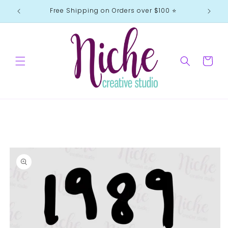
Skip to
Free Shipping on Orders over $100 ⭐️
content
Cart
Skip to
product
information