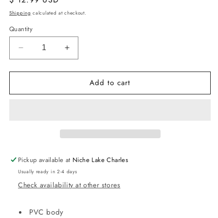
price
Shipping
calculated at checkout.
Quantity
Decrease
Increase
quantity
quantity
for
for
Add to cart
Clear
Clear
PVC
PVC
Stadium
Stadium
Backpack
Backpack
Pickup available at
Niche Lake Charles
Usually ready in 2-4 days
Check availability at other stores
PVC body