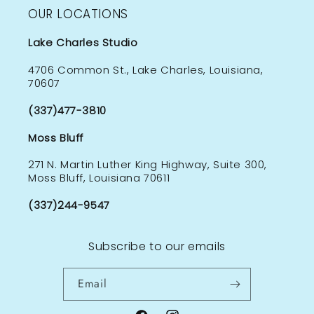
OUR LOCATIONS
Lake Charles Studio
4706 Common St., Lake Charles, Louisiana,
70607
(337)477-3810
Moss Bluff
271 N. Martin Luther King Highway, Suite 300,
Moss Bluff, Louisiana 70611
(337)244-9547
Subscribe to our emails
Email