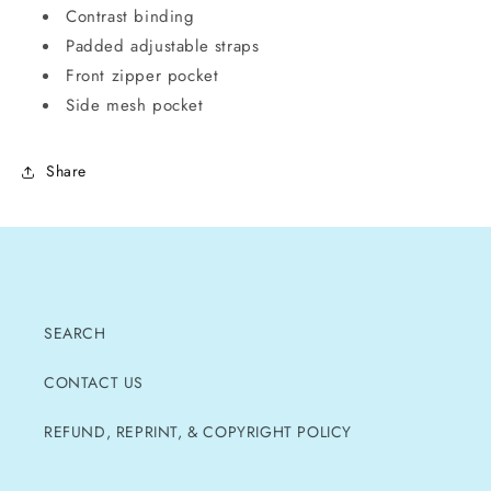
Contrast binding
Padded adjustable straps
Front zipper pocket
Side mesh pocket
Share
SEARCH
CONTACT US
REFUND, REPRINT, & COPYRIGHT POLICY