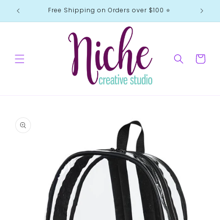
Skip to
Free Shipping on Orders over $100 ⭐️
content
Cart
Skip to
product
information