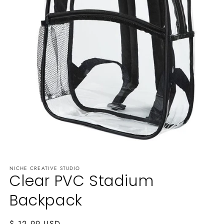
Open
media
NICHE CREATIVE STUDIO
1
Clear PVC Stadium
in
modal
Backpack
Regular
$ 12.99 USD