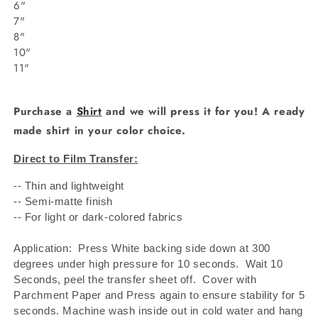
6"
7"
8"
10"
11"
Purchase a
Shirt
and we will press it for you! A ready
made shirt in your color choice.
Direct to Film Transfer:
-- Thin and lightweight
-- Semi-matte finish
-- For light or dark-colored fabrics
Application: Press White backing side down at 300
degrees under high pressure for 10 seconds.
Wait 10
Seconds, peel the transfer sheet off.
Cover with
Parchment Paper and Press again to ensure stability for 5
seconds. Machine wash inside out in cold water and hang