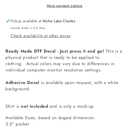
It
It
More payment options
Is
Is
To
To
Pickup available at
Niche Lake Charles
Ride
Ride
Usually ready in 2-4 days
Shirt
Shirt
Check availability at other stores
Decal
Decal
Ready Made DTF Decal - Just press it and go!
This is a
physical product that is ready to be applied to
clothing.
Actual colors may vary due to differences in
individual computer monitor resolution settings.
Adhesive Decal
is available upon request, with a white
background.
Shirt is
not included
and is only a mock-up.
Available Sizes, based on largest dimension:
3.5" pocket