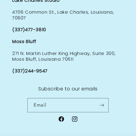
Lake Charles Studio
4706 Common St., Lake Charles, Louisiana,
70607
(337)477-3810
Moss Bluff
271 N. Martin Luther King Highway, Suite 300,
Moss Bluff, Louisiana 70611
(337)244-9547
Subscribe to our emails
Email
Facebook
Instagram