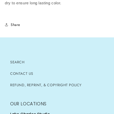
dry to ensure long lasting color.
Share
SEARCH
CONTACT US
REFUND, REPRINT, & COPYRIGHT POLICY
OUR LOCATIONS