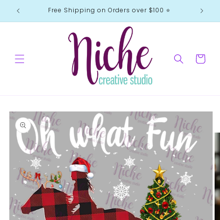
Skip to
Free Shipping on Orders over $100 ⭐️
content
Cart
Skip to
product
information