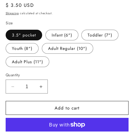
Regular
$ 3.50 USD
price
Shipping
calculated at checkout.
Size
3.5" pocket
Infant (6")
Toddler (7")
Youth (8")
Adult Regular (10")
Adult Plus (11")
Quantity
Decrease
Increase
quantity
quantity
for
for
Add to cart
-
-
CHR6031
CHR6031
Oh
Oh
What
What
Fun
Fun