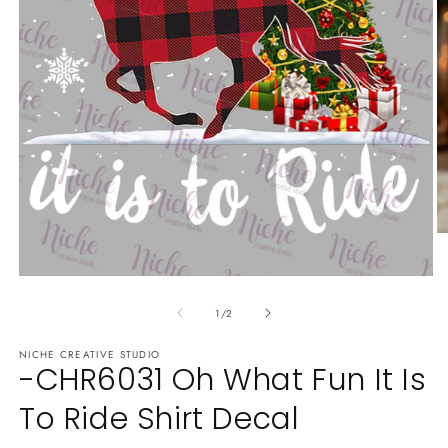
O
m
2
Open
in
media
m
of
1
1
/
2
in
modal
NICHE CREATIVE STUDIO
-CHR6031 Oh What Fun It Is
To Ride Shirt Decal