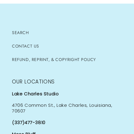
SEARCH
CONTACT US
REFUND, REPRINT, & COPYRIGHT POLICY
OUR LOCATIONS
Lake Charles Studio
4706 Common St., Lake Charles, Louisiana,
70607
(337)477-3810