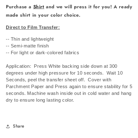
Purchase a
Shirt
and we will press it for you! A ready
made shirt in your color choice.
Direct to Film Transfer:
-- Thin and lightweight
-- Semi-matte finish
-- For light or dark-colored fabrics
Application: Press White backing side down at 300
degrees under high pressure for 10 seconds.
Wait 10
Seconds, peel the transfer sheet off.
Cover with
Parchment Paper and Press again to ensure stability for 5
seconds. Machine wash inside out in cold water and hang
dry to ensure long lasting color.
Share