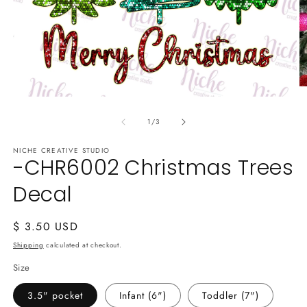
O
Open
m
media
2
of
1
in
1
/
3
in
m
modal
NICHE CREATIVE STUDIO
-CHR6002 Christmas Trees
Decal
Regular
$ 3.50 USD
price
Shipping
calculated at checkout.
Size
3.5" pocket
Infant (6")
Toddler (7")