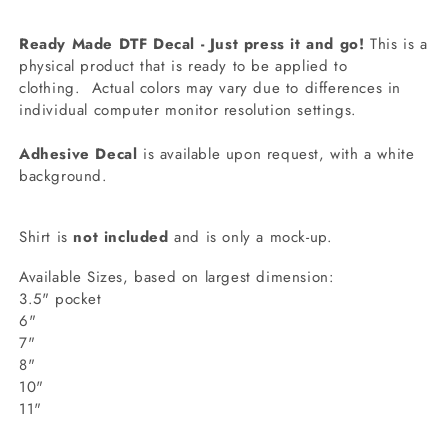
Ready Made DTF Decal - Just press it and go!
This is a
physical product that is ready to be applied to
clothing.
Actual colors may vary due to differences in
individual computer monitor resolution settings.
Adhesive Decal
is available upon request, with a white
background.
Shirt is
not included
and is only a mock-up.
Available Sizes, based on largest dimension:
3.5" pocket
6"
7"
8"
10"
11"