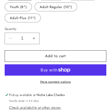
Youth (8")
Adult Regular (10")
Adult Plus (11")
Quantity
Decrease
Increase
quantity
quantity
for
for
Add to cart
-
-
CHR6002
CHR6002
Christmas
Christmas
Trees
Trees
Decal
Decal
More payment options
Pickup available at
Niche Lake Charles
Usually ready in 2-4 days
Check availability at other stores