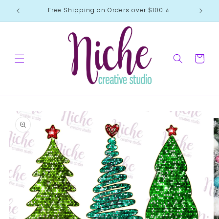
Skip to
Free Shipping on Orders over $100 ⭐️
content
Cart
Skip to
product
information