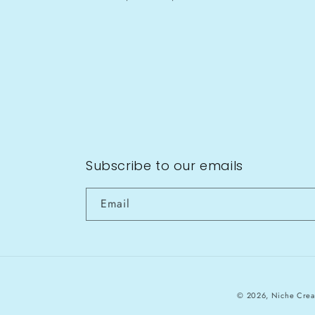
Subscribe to our emails
Email
© 2026,
Niche Crea