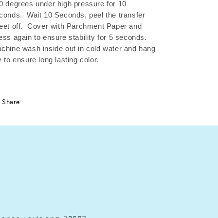
0 degrees under high pressure for 10
conds.
Wait 10 Seconds, peel the transfer
eet off.
Cover with Parchment Paper and
ess again to ensure stability for 5 seconds.
chine wash inside out in cold water and hang
y to ensure long lasting color.
Share