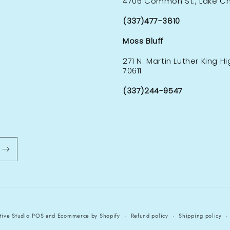
4706 Common St., Lake Cha
(337)477-3810
Moss Bluff
271 N. Martin Luther King H
70611
(337)244-9547
tive Studio
POS
and
Ecommerce by Shopify
Refund policy
Shipping policy