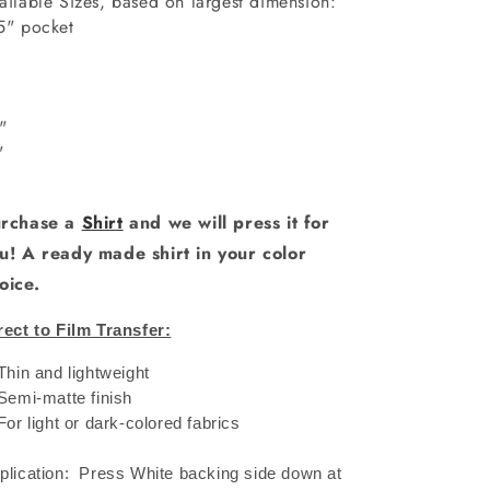
ailable Sizes, based on largest dimension:
5" pocket
6"
"
0"
1"
rchase a
Shirt
and we will press it for
u! A ready made shirt in your color
oice.
rect to Film Transfer:
 Thin and lightweight
 Semi-matte finish
 For light or dark-colored fabrics
plication: Press White backing side down at