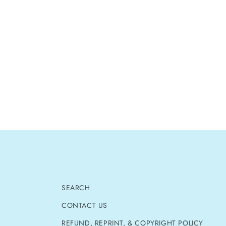
SEARCH
CONTACT US
REFUND, REPRINT, & COPYRIGHT POLICY