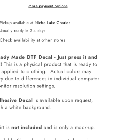
Decal
Decal
More payment options
Pickup available at
Niche Lake Charles
Usually ready in 2-4 days
Check availability at other stores
ady Made DTF Decal - Just press it and
!
This is a physical product that is ready to
 applied to clothing.
Actual colors may
ry due to differences in individual computer
nitor resolution settings.
hesive Decal
is available upon request,
th a white background.
irt is
not included
and is only a mock-up.