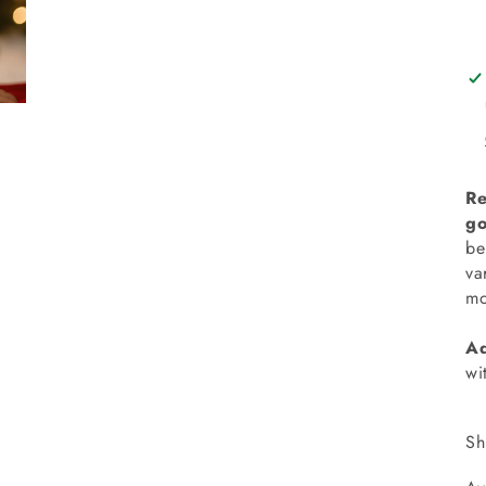
Re
go
be
va
mo
Ad
wi
Sh