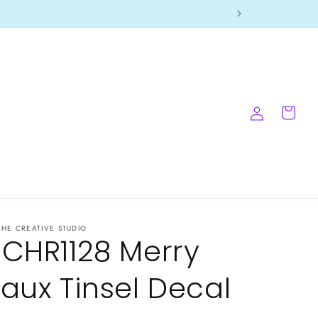
Log
Cart
in
CHE CREATIVE STUDIO
-CHR1128 Merry
Faux Tinsel Decal