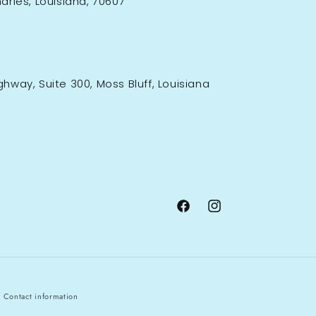
rles, Louisiana, 70607
ighway, Suite 300, Moss Bluff, Louisiana
Facebook
Instagram
Contact information