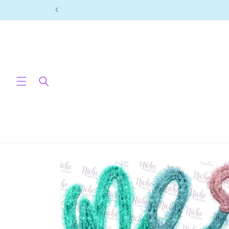
Skip to
content
Skip to
product
information