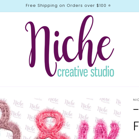
Free Shipping on Orders over $100 ⭐️
NI