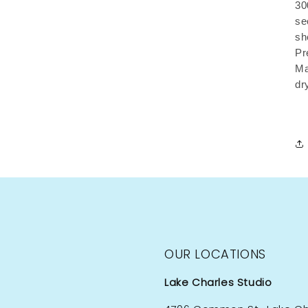
30
se
sh
Pr
Ma
dr
OUR LOCATIONS
Lake Charles Studio