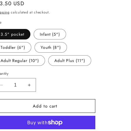
gular
 3.50 USD
ice
ipping
calculated at checkout.
e
3.5" pocket
Infant (5")
Toddler (6")
Youth (8")
Adult Regular (10")
Adult Plus (11")
ntity
Decrease
Increase
quantity
quantity
for
for
Add to cart
-
-
CHR1128
CHR1128
Merry
Merry
Faux
Faux
Tinsel
Tinsel