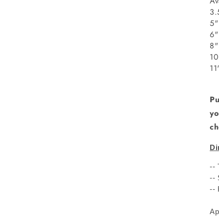
Av
3.
5"
8
1
1
Pu
yo
ch
Di
--
--
--
Ap