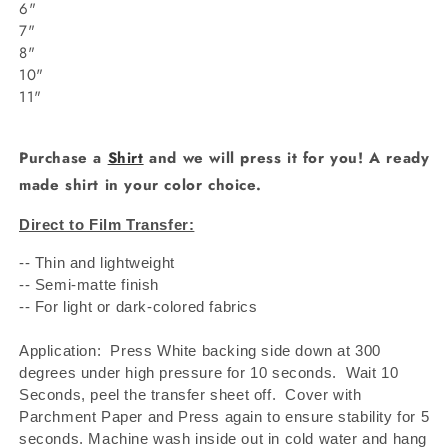
6"
7"
8"
10"
11"
Purchase a
Shirt
and we will press it for you! A ready
made shirt in your color choice.
Direct to Film Transfer:
-- Thin and lightweight
-- Semi-matte finish
-- For light or dark-colored fabrics
Application: Press White backing side down at 300
degrees under high pressure for 10 seconds.
Wait 10
Seconds, peel the transfer sheet off.
Cover with
Parchment Paper and Press again to ensure stability for 5
seconds. Machine wash inside out in cold water and hang