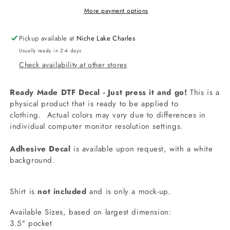
More payment options
Pickup available at
Niche Lake Charles
Usually ready in 2-4 days
Check availability at other stores
Ready Made DTF Decal - Just press it and go!
This is a
physical product that is ready to be applied to
clothing.
Actual colors may vary due to differences in
individual computer monitor resolution settings.
Adhesive Decal
is available upon request, with a white
background.
Shirt is
not included
and is only a mock-up.
Available Sizes, based on largest dimension:
3.5" pocket