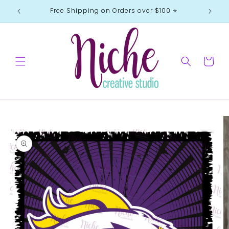
Skip to
Free Shipping on Orders over $100 ⭐️
content
Cart
Skip to
product
information