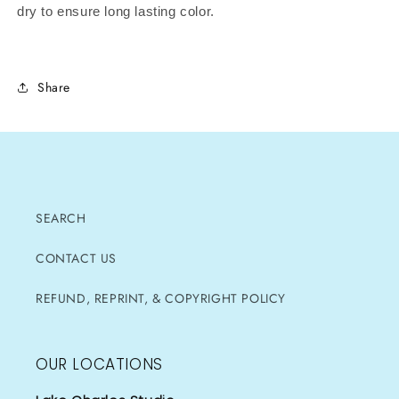
dry to ensure long lasting color.
Share
SEARCH
CONTACT US
REFUND, REPRINT, & COPYRIGHT POLICY
OUR LOCATIONS