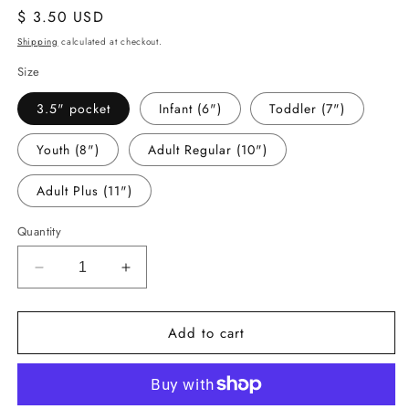
Regular
$ 3.50 USD
price
Shipping
calculated at checkout.
Size
3.5" pocket
Infant (6")
Toddler (7")
Youth (8")
Adult Regular (10")
Adult Plus (11")
Quantity
Decrease
Increase
quantity
quantity
for
for
Add to cart
-
-
BRO305
BRO305
Broncos
Broncos
Decal
Decal