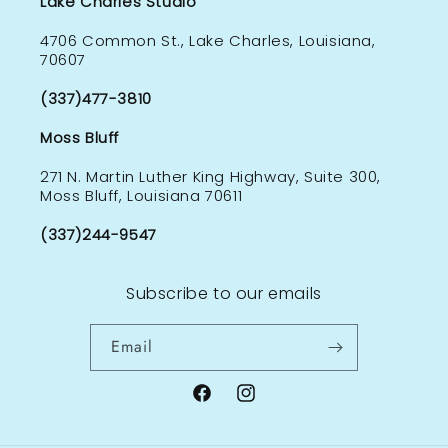
Lake Charles Studio
4706 Common St., Lake Charles, Louisiana,
70607
(337)477-3810
Moss Bluff
271 N. Martin Luther King Highway, Suite 300,
Moss Bluff, Louisiana 70611
(337)244-9547
Subscribe to our emails
Email
Facebook
Instagram