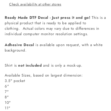
Check availability at other stores
Ready Made DTF Decal - Just press it and go!
This is a
physical product that is ready to be applied to
clothing.
Actual colors may vary due to differences in
individual computer monitor resolution settings.
Adhesive Decal
is available upon request, with a white
background.
Shirt is
not included
and is only a mock-up.
Available Sizes, based on largest dimension:
3.5" pocket
6"
7"
8"
10"
11"