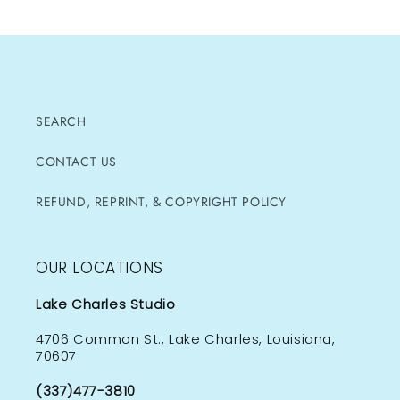
SEARCH
CONTACT US
REFUND, REPRINT, & COPYRIGHT POLICY
OUR LOCATIONS
Lake Charles Studio
4706 Common St., Lake Charles, Louisiana,
70607
(337)477-3810