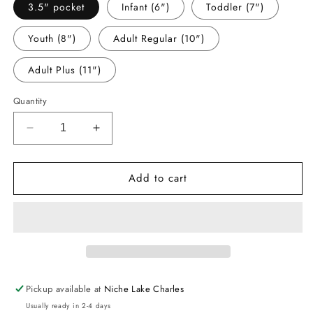
3.5" pocket
Infant (6")
Toddler (7")
Youth (8")
Adult Regular (10")
Adult Plus (11")
Quantity
Decrease
Increase
quantity
quantity
for
for
Add to cart
-
-
BIR8273
BIR8273
Dirt
Dirt
Bike
Bike
Decal
Decal
Pickup available at
Niche Lake Charles
Usually ready in 2-4 days