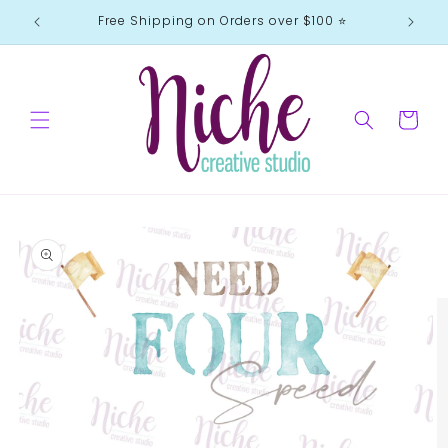
Skip to
Free Shipping on Orders over $100 ⭐️
content
Cart
Skip to
product
information