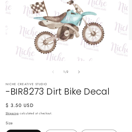
O
m
2
in
m
Open
media
of
1
1
/
2
in
modal
NICHE CREATIVE STUDIO
-BIR8273 Dirt Bike Decal
Regular
$ 3.50 USD
price
Shipping
calculated at checkout.
Size