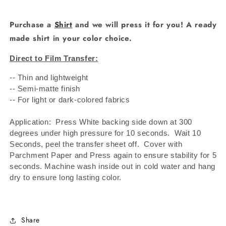
Purchase a
Shirt
and we will press it for you! A ready
made shirt in your color choice.
Direct to Film Transfer:
-- Thin and lightweight
-- Semi-matte finish
-- For light or dark-colored fabrics
Application: Press White backing side down at 300
degrees under high pressure for 10 seconds.
Wait 10
Seconds, peel the transfer sheet off.
Cover with
Parchment Paper and Press again to ensure stability for 5
seconds. Machine wash inside out in cold water and hang
dry to ensure long lasting color.
Share