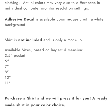
clothing.
Actual colors may vary due to differences in
individual computer monitor resolution settings.
Adhesive Decal
is available upon request, with a white
background.
Shirt is
not included
and is only a mock-up.
Available Sizes, based on largest dimension:
3.5" pocket
6"
7"
8"
10"
11"
Purchase a
Shirt
and we will press it for you! A ready
made shirt in your color choice.