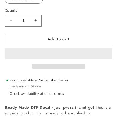
Quantity
Decrease
Increase
quantity
quantity
for
for
Add to cart
-
-
BIR1565
BIR1565
Frozen
Frozen
Four
Four
Decal
Decal
Pickup available at
Niche Lake Charles
Usually ready in 2-4 days
Check availability at other stores
Ready Made DTF Decal - Just press it and go!
This is a
physical product that is ready to be applied to