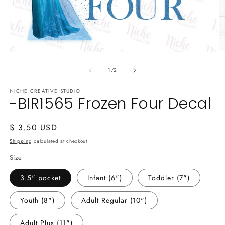
O
Open
m
media
2
of
1
1
/
2
in
in
m
modal
NICHE CREATIVE STUDIO
-BIR1565 Frozen Four Decal
Regular
$ 3.50 USD
price
Shipping
calculated at checkout.
Size
3.5" pocket
Infant (6")
Toddler (7")
Youth (8")
Adult Regular (10")
Adult Plus (11")