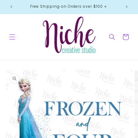
Skip to
Free Shipping on Orders over $100 ⭐️
content
Cart
Skip to
product
information