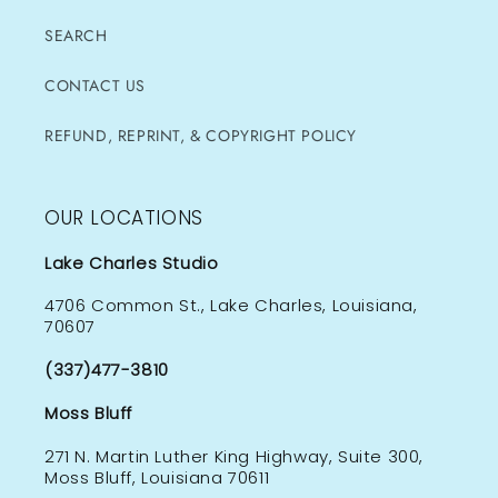
SEARCH
CONTACT US
REFUND, REPRINT, & COPYRIGHT POLICY
OUR LOCATIONS
Lake Charles Studio
4706 Common St., Lake Charles, Louisiana,
70607
(337)477-3810
Moss Bluff
271 N. Martin Luther King Highway, Suite 300,
Moss Bluff, Louisiana 70611