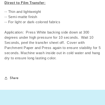
Direct to Film Transfer:
-- Thin and lightweight
-- Semi-matte finish
-- For light or dark-colored fabrics
Application: Press White backing side down at 300
degrees under high pressure for 10 seconds.
Wait 10
Seconds, peel the transfer sheet off.
Cover with
Parchment Paper and Press again to ensure stability for 5
seconds. Machine wash inside out in cold water and hang
dry to ensure long lasting color.
Share