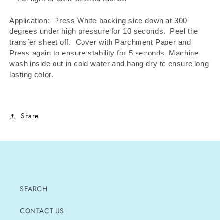
Application: Press White backing side down at 300
degrees under high pressure for 10 seconds.
Peel the
transfer sheet off.
Cover with Parchment Paper and
Press again to ensure stability for 5 seconds. Machine
wash inside out in cold water and hang dry to ensure long
lasting color.
Share
SEARCH
CONTACT US