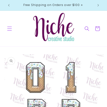
Skip to
Free Shipping on Orders over $100 ⭐️
content
Cart
Skip to
product
information