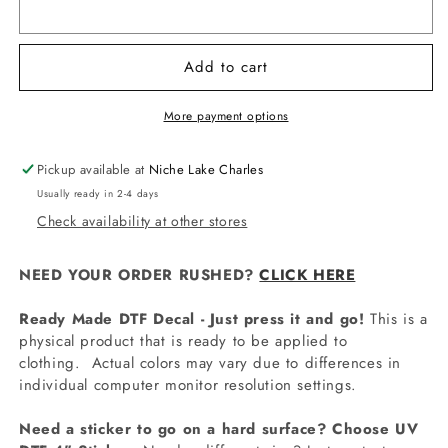
BAS8064
BAS8064
Ice
Ice
Cream
Cream
Add to cart
Drip
Drip
Numbers
Numbers
Decal
Decal
More payment options
Pickup available at
Niche Lake Charles
Usually ready in 2-4 days
Check availability at other stores
NEED YOUR ORDER RUSHED?
CLICK HERE
Ready Made DTF Decal - Just press it and go!
This is a
physical product that is ready to be applied to
clothing.
Actual colors may vary due to differences in
individual computer monitor resolution settings.
Need a sticker to go on a hard surface? Choose UV