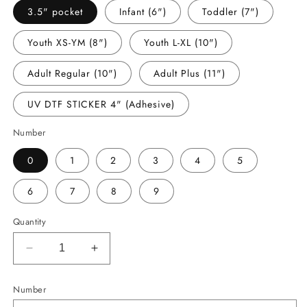
3.5" pocket
Infant (6")
Toddler (7")
Youth XS-YM (8")
Youth L-XL (10")
Adult Regular (10")
Adult Plus (11")
UV DTF STICKER 4" (Adhesive)
Number
0
1
2
3
4
5
6
7
8
9
Quantity
Decrease
Increase
quantity
quantity
for
for
Number
-
-