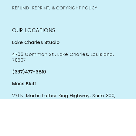
REFUND, REPRINT, & COPYRIGHT POLICY
OUR LOCATIONS
Lake Charles Studio
4706 Common St., Lake Charles, Louisiana,
70607
(337)477-3810
Moss Bluff
271 N. Martin Luther King Highway, Suite 300,
Moss Bluff, Louisiana 70611
(337)244-9547
Subscribe to our emails