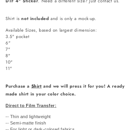
DTF 4" Sticker
. Need a different size? Just contact us.
Shirt is
not included
and is only a mock-up.
Available Sizes, based on largest dimension:
3.5" pocket
6"
7"
8"
10"
11"
Purchase a
Shirt
and we will press it for you! A ready
made shirt in your color choice.
Direct to Film Transfer:
-- Thin and lightweight
-- Semi-matte finish
-- For light or dark-colored fabrics