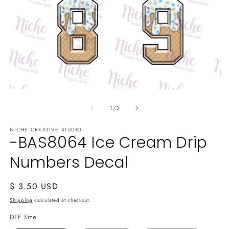
Open
media
of
1
1
/
3
in
modal
NICHE CREATIVE STUDIO
-BAS8064 Ice Cream Drip
Numbers Decal
Regular
$ 3.50 USD
price
Shipping
calculated at checkout.
DTF Size