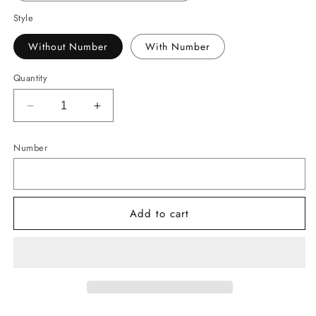
Style
Without Number
With Number
Quantity
Decrease
Increase
quantity
quantity
for
for
Number
-
-
BAS3105
BAS3105
War
War
Baseball
Baseball
Add to cart
Drip
Drip
Decal
Decal