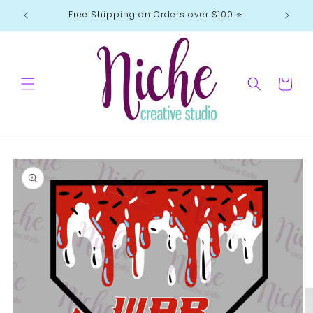
Skip to
Free Shipping on Orders over $100 ⭐️
content
Cart
Skip to
product
information