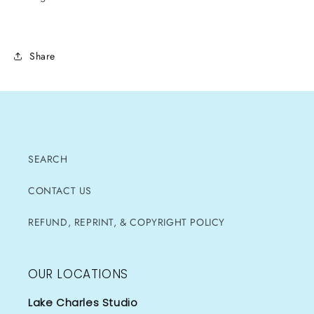
Share
SEARCH
CONTACT US
REFUND, REPRINT, & COPYRIGHT POLICY
OUR LOCATIONS
Lake Charles Studio