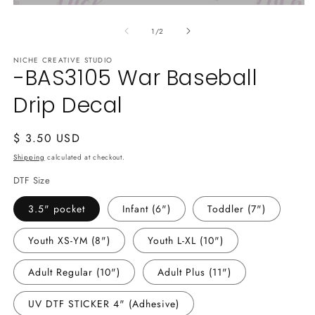
Open
media
of
1
1
/
2
in
modal
NICHE CREATIVE STUDIO
-BAS3105 War Baseball
Drip Decal
Regular
$ 3.50 USD
price
Shipping
calculated at checkout.
DTF Size
3.5" pocket
Infant (6")
Toddler (7")
Youth XS-YM (8")
Youth L-XL (10")
Adult Regular (10")
Adult Plus (11")
UV DTF STICKER 4" (Adhesive)