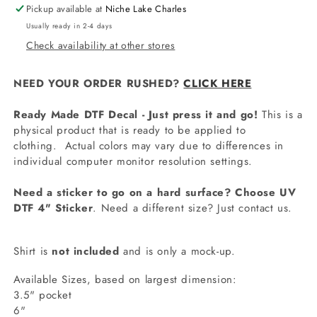
Pickup available at
Niche Lake Charles
Usually ready in 2-4 days
Check availability at other stores
NEED YOUR ORDER RUSHED?
CLICK HERE
Ready Made DTF Decal - Just press it and go!
This is a
physical product that is ready to be applied to
clothing.
Actual colors may vary due to differences in
individual computer monitor resolution settings.
Need a sticker to go on a hard surface? Choose UV
DTF 4" Sticker
. Need a different size? Just contact us.
Shirt is
not included
and is only a mock-up.
Available Sizes, based on largest dimension:
3.5" pocket
6"