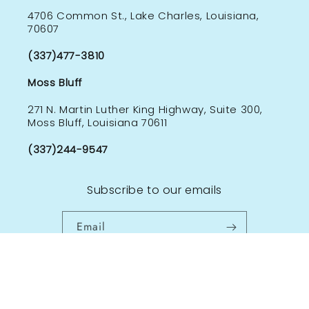
4706 Common St., Lake Charles, Louisiana,
70607
(337)477-3810
Moss Bluff
271 N. Martin Luther King Highway, Suite 300,
Moss Bluff, Louisiana 70611
(337)244-9547
Subscribe to our emails
Email
Facebook
Instagram