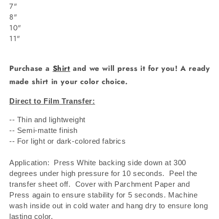
7"
8"
10"
11"
Purchase a
Shirt
and we will press it for you! A ready
made shirt in your color choice.
Direct to Film Transfer:
-- Thin and lightweight
-- Semi-matte finish
-- For light or dark-colored fabrics
Application: Press White backing side down at 300
degrees under high pressure for 10 seconds.
Peel the
transfer sheet off.
Cover with Parchment Paper and
Press again to ensure stability for 5 seconds. Machine
wash inside out in cold water and hang dry to ensure long
lasting color.