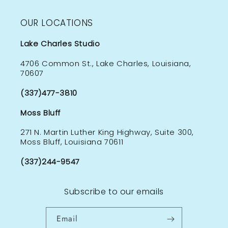
OUR LOCATIONS
Lake Charles Studio
4706 Common St., Lake Charles, Louisiana,
70607
(337)477-3810
Moss Bluff
271 N. Martin Luther King Highway, Suite 300,
Moss Bluff, Louisiana 70611
(337)244-9547
Subscribe to our emails
Email