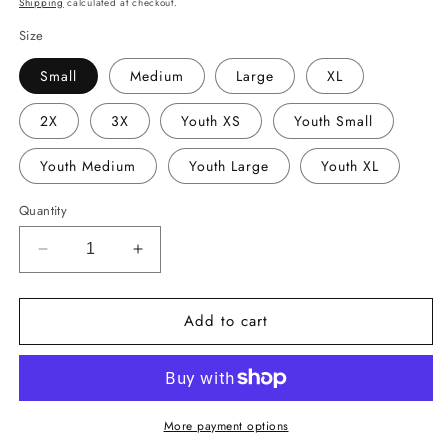
Shipping
calculated at checkout.
Size
Small
Medium
Large
XL
2X
3X
Youth XS
Youth Small
Youth Medium
Youth Large
Youth XL
Quantity
Decrease
Increase
quantity
quantity
for
for
Add to cart
Barbe
Barbe
Bluebelle
Bluebelle
Bow
Bow
Shirt
Shirt
More payment options