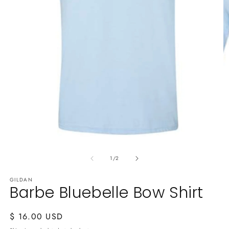
O
m
2
in
m
Open
media
of
1
1
/
2
in
modal
GILDAN
Barbe Bluebelle Bow Shirt
Regular
$ 16.00 USD
price