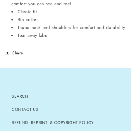
comfort you can see and feel.
Classic fit
Rib collar
Taped neck and shoulders for comfort and durability
Tear away label
Share
SEARCH
CONTACT US
REFUND, REPRINT, & COPYRIGHT POLICY