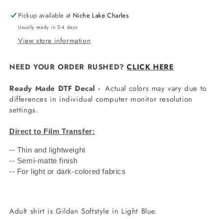
Pickup available at
Niche Lake Charles
Usually ready in 2-4 days
View store information
NEED YOUR ORDER RUSHED?
CLICK HERE
Ready Made DTF Decal -
Actual colors may vary due to
differences in individual computer monitor resolution
settings.
Direct to Film Transfer:
-- Thin and lightweight
-- Semi-matte finish
-- For light or dark-colored fabrics
Adult shirt is Gildan Softstyle in Light Blue.