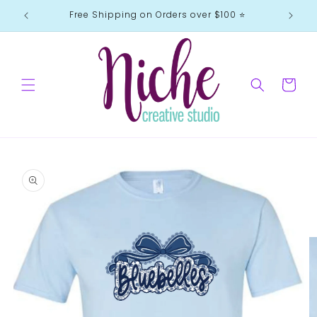
Skip to
Free Shipping on Orders over $100 ⭐️
content
Cart
Skip to
product
information