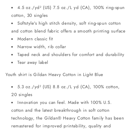
4.5 oz./yd² (US) 7.5 oz./L yd (CA), 100% ring-spun
cotton, 30 singles
Softstyle's high stitch density, soft ring-spun cotton
and cotton blend fabric offers a smooth printing surface
Modern classic fit
Narrow width, rib collar
Taped neck and shoulders for comfort and durability
Tear away label
Youth shirt is Gildan Heavy Cotton in Light Blue
5.3 oz./yd² (US) 8.8 oz./L yd (CA), 100% cotton,
20 singles
Innovation you can feel. Made with 100% U.S.
cotton and the latest breakthrough in soft cotton
technology, the Gildan® Heavy Cotton family has been
remastered for improved printability, quality and