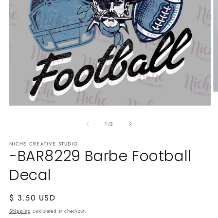
O
m
Open
2
media
in
of
1
1
/
2
m
in
modal
NICHE CREATIVE STUDIO
-BAR8229 Barbe Football
Decal
Regular
$ 3.50 USD
price
Shipping
calculated at checkout.