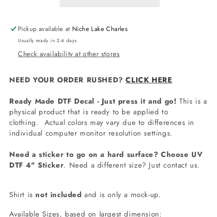
Pickup available at
Niche Lake Charles
Usually ready in 2-4 days
Check availability at other stores
NEED YOUR ORDER RUSHED?
CLICK HERE
Ready Made DTF Decal - Just press it and go!
This is a
physical product that is ready to be applied to
clothing.
Actual colors may vary due to differences in
individual computer monitor resolution settings.
Need a sticker to go on a hard surface? Choose UV
DTF 4" Sticker
. Need a different size? Just contact us.
Shirt is
not included
and is only a mock-up.
Available Sizes, based on largest dimension: