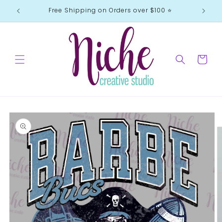
Skip to
Free Shipping on Orders over $100 ⭐️
content
Cart
Skip to
product
information