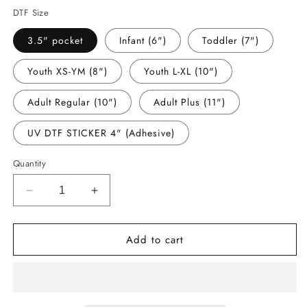
DTF Size
3.5" pocket
Infant (6")
Toddler (7")
Youth XS-YM (8")
Youth L-XL (10")
Adult Regular (10")
Adult Plus (11")
UV DTF STICKER 4" (Adhesive)
Quantity
Decrease
Increase
quantity
quantity
for
for
Add to cart
-
-
BAR8229
BAR8229
Barbe
Barbe
Football
Football
Decal
Decal