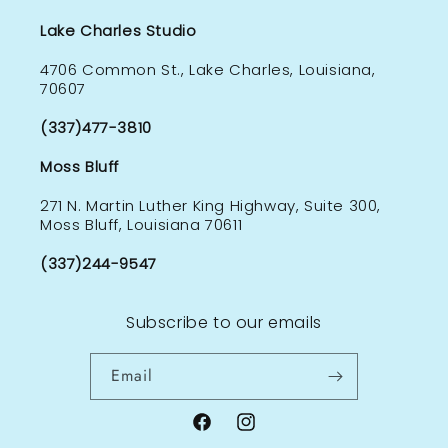
Lake Charles Studio
4706 Common St., Lake Charles, Louisiana,
70607
(337)477-3810
Moss Bluff
271 N. Martin Luther King Highway, Suite 300,
Moss Bluff, Louisiana 70611
(337)244-9547
Subscribe to our emails
Email
Facebook
Instagram