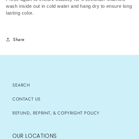
wash inside out in cold water and hang dry to ensure long
lasting color.
Share
SEARCH
CONTACT US
REFUND, REPRINT, & COPYRIGHT POLICY
OUR LOCATIONS