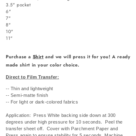
3.5" pocket
6"
7"
8"
10"
11"
Purchase a
Shirt
and we will press it for you! A ready
made shirt in your color choice.
Direct to Film Transfer:
-- Thin and lightweight
-- Semi-matte finish
-- For light or dark-colored fabrics
Application: Press White backing side down at 300
degrees under high pressure for 10 seconds.
Peel the
transfer sheet off.
Cover with Parchment Paper and
Press again to ensure stability for 5 seconds. Machine