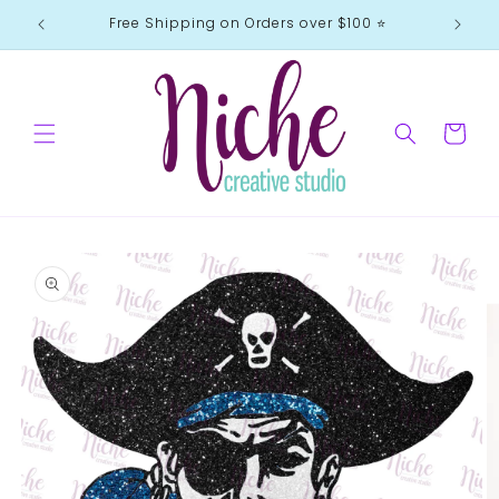
Skip to
Free Shipping on Orders over $100 ⭐️
content
Cart
Skip to
product
information