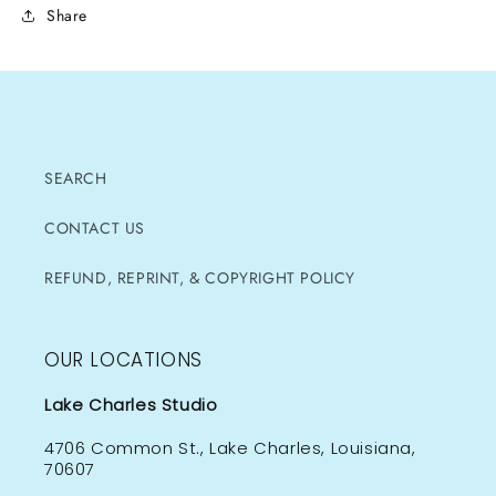
Share
SEARCH
CONTACT US
REFUND, REPRINT, & COPYRIGHT POLICY
OUR LOCATIONS
Lake Charles Studio
4706 Common St., Lake Charles, Louisiana,
70607