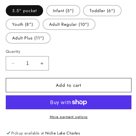
3.5" pocket
Infant (5")
Toddler (6")
Youth (8")
Adult Regular (10")
Adult Plus (11")
Quantity
Decrease
Increase
quantity
quantity
for
for
Add to cart
-
-
BAR1061
BAR1061
Barbe
Barbe
Bucs
Bucs
Glitter
Glitter
Decal
Decal
More payment options
Pickup available at
Niche Lake Charles