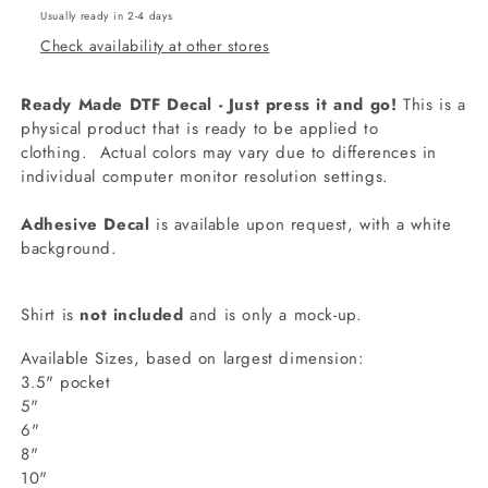
Usually ready in 2-4 days
Check availability at other stores
Ready Made DTF Decal - Just press it and go!
This is a
physical product that is ready to be applied to
clothing.
Actual colors may vary due to differences in
individual computer monitor resolution settings.
Adhesive Decal
is available upon request, with a white
background.
Shirt is
not included
and is only a mock-up.
Available Sizes, based on largest dimension:
3.5" pocket
5"
6"
8"
10"