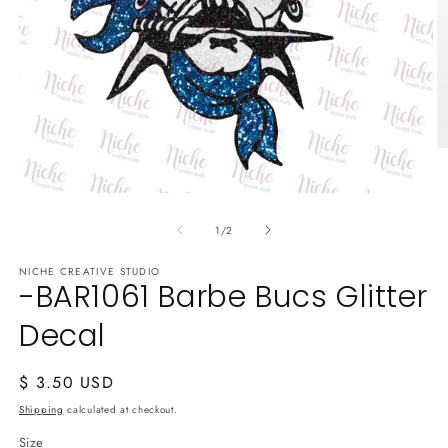
O
m
2
in
Open
m
media
of
1
1
/
2
in
modal
NICHE CREATIVE STUDIO
-BAR1061 Barbe Bucs Glitter
Decal
Regular
$ 3.50 USD
price
Shipping
calculated at checkout.
Size