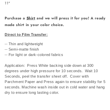
11"
Purchase a
Shirt
and we will press it for you! A ready
made shirt in your color choice.
Direct to Film Transfer:
-- Thin and lightweight
-- Semi-matte finish
-- For light or dark-colored fabrics
Application: Press White backing side down at 300
degrees under high pressure for 10 seconds.
Wait 10
Seconds, peel the transfer sheet off.
Cover with
Parchment Paper and Press again to ensure stability for 5
seconds. Machine wash inside out in cold water and hang
dry to ensure long lasting color.