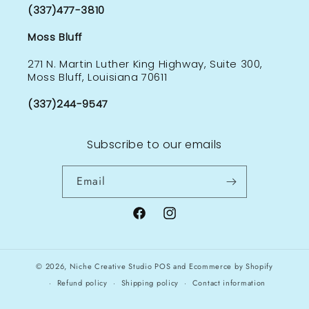
(337)477-3810
Moss Bluff
271 N. Martin Luther King Highway, Suite 300,
Moss Bluff, Louisiana 70611
(337)244-9547
Subscribe to our emails
Email
Facebook
Instagram
© 2026,
Niche Creative Studio
POS
and
Ecommerce by Shopify
Refund policy
Shipping policy
Contact information