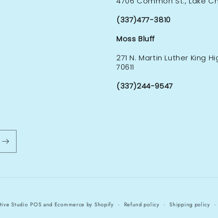
4706 Common St., Lake Cha
(337)477-3810
Moss Bluff
271 N. Martin Luther King H
70611
(337)244-9547
tive Studio
POS
and
Ecommerce by Shopify
Refund policy
Shipping policy