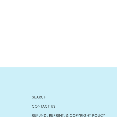
SEARCH
CONTACT US
REFUND, REPRINT, & COPYRIGHT POLICY