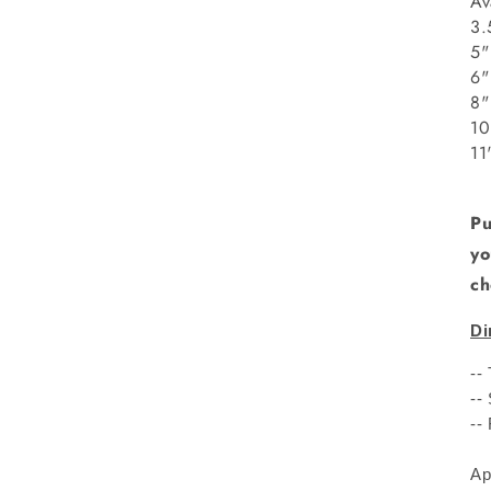
Av
3.
5"
8
1
1
Pu
yo
ch
Di
--
--
--
Ap