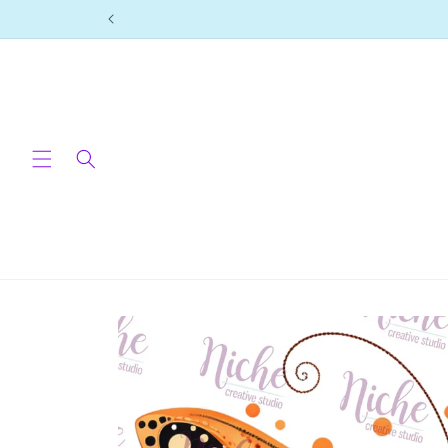
Skip to
content
Skip to
product
information