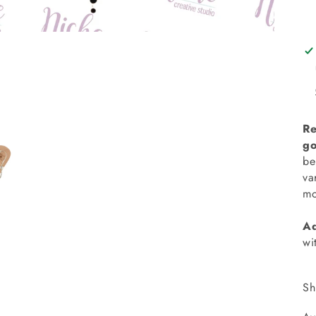
Re
go
be
va
mo
Ad
wi
Sh