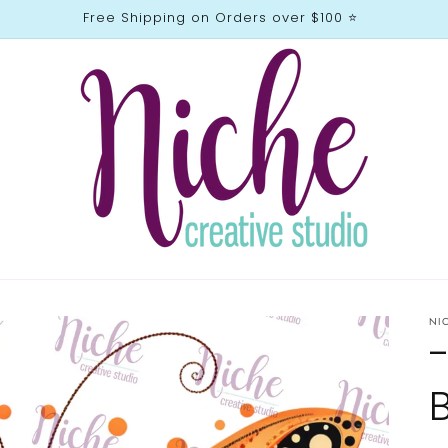
Free Shipping on Orders over $100 ⭐️
NI