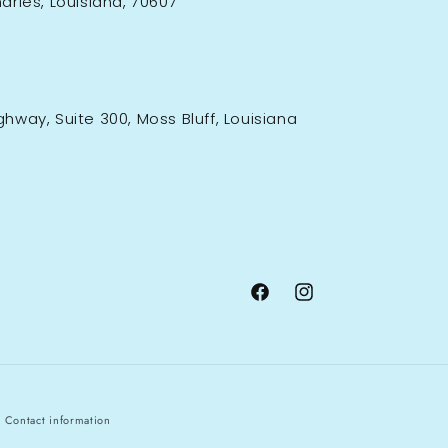
rles, Louisiana, 70607
ighway, Suite 300, Moss Bluff, Louisiana
Facebook
Instagram
Contact information