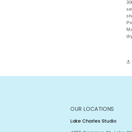
30
se
sh
Pr
Ma
dr
OUR LOCATIONS
Lake Charles Studio