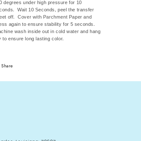
0 degrees under high pressure for 10
conds.
Wait 10 Seconds, peel the transfer
eet off.
Cover with Parchment Paper and
ess again to ensure stability for 5 seconds.
chine wash inside out in cold water and hang
y to ensure long lasting color.
Share