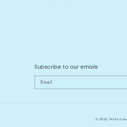
Subscribe to our emails
Email
© 2026,
Niche Crea