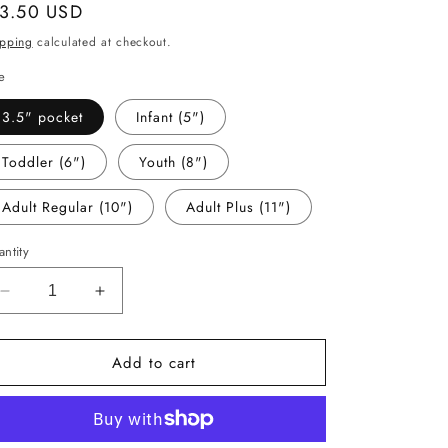
gular
 3.50 USD
ice
ipping
calculated at checkout.
e
3.5" pocket
Infant (5")
Toddler (6")
Youth (8")
Adult Regular (10")
Adult Plus (11")
ntity
Decrease
Increase
quantity
quantity
for
for
Add to cart
-
-
ANI656
ANI656
Butterfly
Butterfly
Decal
Decal