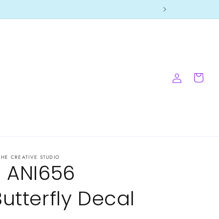
Log
Cart
in
CHE CREATIVE STUDIO
- ANI656
Butterfly Decal