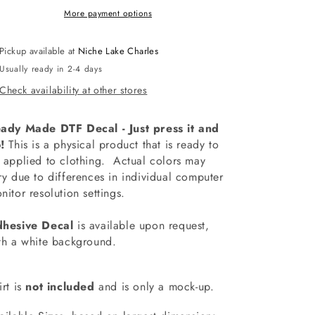
More payment options
Pickup available at
Niche Lake Charles
Usually ready in 2-4 days
Check availability at other stores
ady Made DTF Decal - Just press it and
!
This is a physical product that is ready to
 applied to clothing.
Actual colors may
ry due to differences in individual computer
nitor resolution settings.
hesive Decal
is available upon request,
th a white background.
irt is
not included
and is only a mock-up.