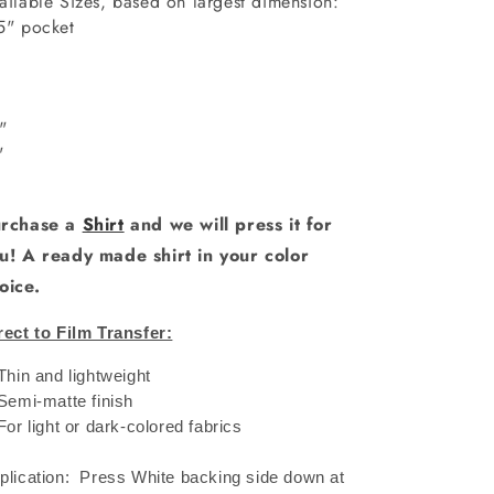
ailable Sizes, based on largest dimension:
5" pocket
6"
"
0"
1"
rchase a
Shirt
and we will press it for
u! A ready made shirt in your color
oice.
rect to Film Transfer:
 Thin and lightweight
 Semi-matte finish
 For light or dark-colored fabrics
plication: Press White backing side down at