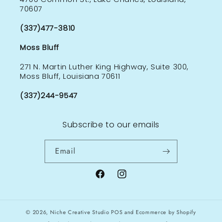
70607
(337)477-3810
Moss Bluff
271 N. Martin Luther King Highway, Suite 300,
Moss Bluff, Louisiana 70611
(337)244-9547
Subscribe to our emails
Email
Facebook
Instagram
© 2026,
Niche Creative Studio
POS
and
Ecommerce by Shopify