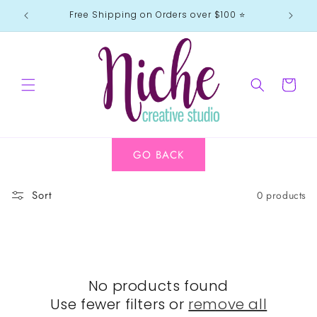
Skip to
Free Shipping on Orders over $100 ⭐️
content
Cart
GO BACK
Sort
0 products
No products found
Use fewer filters or
remove all