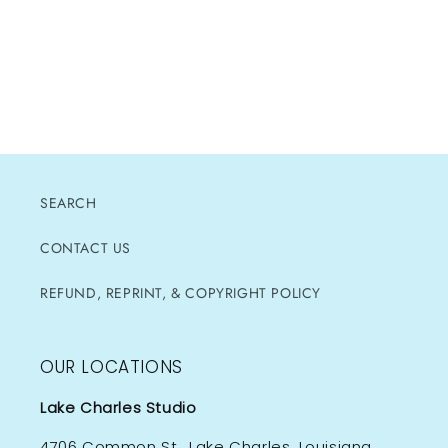
SEARCH
CONTACT US
REFUND, REPRINT, & COPYRIGHT POLICY
OUR LOCATIONS
Lake Charles Studio
4706 Common St., Lake Charles, Louisiana,