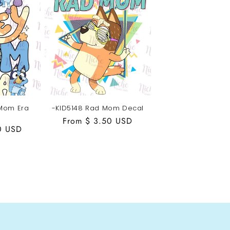
 Mom Era
-KID5148 Rad Mom Decal
Regular
From $ 3.50 USD
0 USD
price