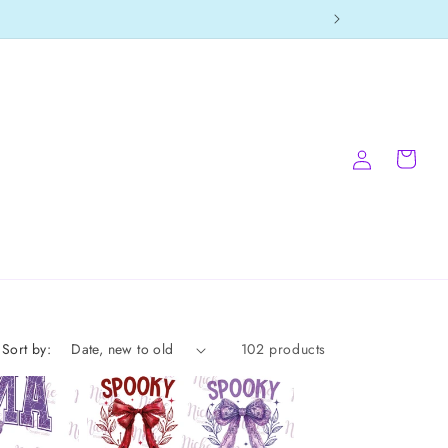
Log
Cart
in
Sort by:
102 products