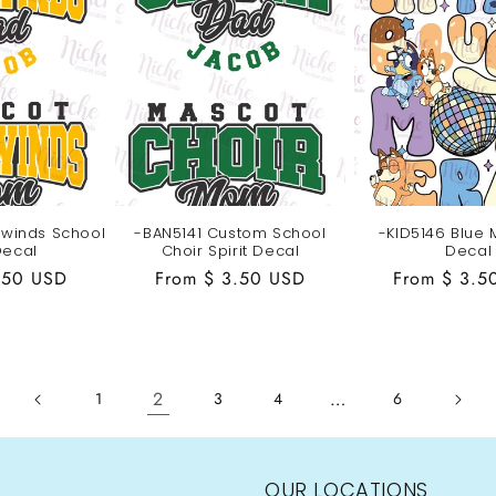
winds School
-BAN5141 Custom School
-KID5146 Blue
Decal
Choir Spirit Decal
Decal
.50 USD
Regular
From $ 3.50 USD
Regular
From $ 3.5
price
price
2
…
1
3
4
6
OUR LOCATIONS