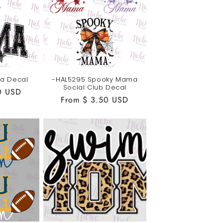
a Decal
-HAL5295 Spooky Mama
Social Club Decal
0 USD
Regular
From $ 3.50 USD
price