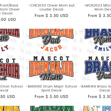
Front/Back
-CHE2033 Cheer Mom but
-MCN2023 MSU 
stom Cheer
Louder Decal
Mom Dec
 Decal
Regular
From $ 3.50 USD
Regular
From $ 3.5
2.00 USD
price
price
 Choir School
-BAN5150 Drum Major School
-BAN5149 Brass Sc
Decal
Spirit Decal
Decal
.50 USD
Regular
From $ 3.50 USD
Regular
From $ 3.5
price
price