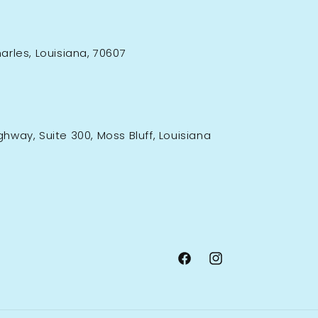
rles, Louisiana, 70607
ighway, Suite 300, Moss Bluff, Louisiana
Facebook
Instagram