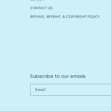
CONTACT US
REFUND, REPRINT, & COPYRIGHT POLICY
Subscribe to our emails
Email