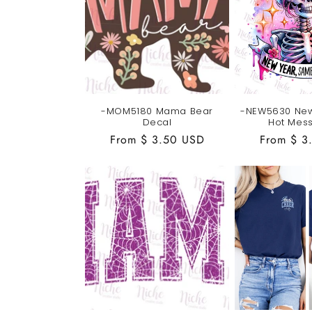
-MOM5180 Mama Bear
-NEW5630 Ne
Decal
Hot Mes
Regular
From $ 3.50 USD
Regular
From $ 3
price
price