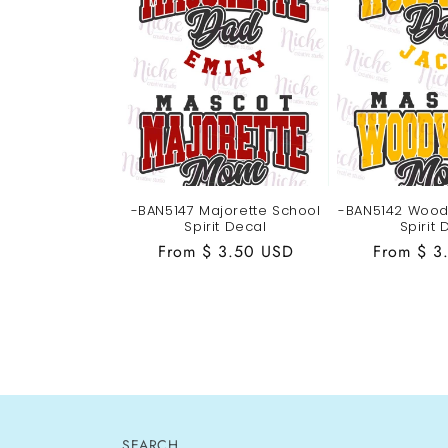
-BAN5147 Majorette School
-BAN5142 Wood
Spirit Decal
Spirit 
Regular
From $ 3.50 USD
Regular
From $ 3
price
price
SEARCH