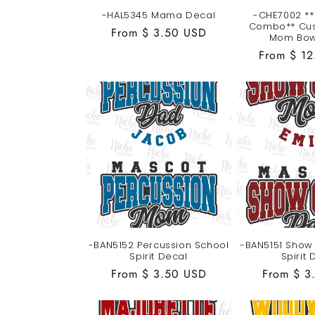
-HAL5345 Mama Decal
-CHE7002 **
Combo** Cu
Regular
From $ 3.50 USD
Mom Bow
price
Regular
From $ 1
price
-BAN5152 Percussion School
-BAN5151 Show
Spirit Decal
Spirit 
Regular
From $ 3.50 USD
Regular
From $ 3
price
price