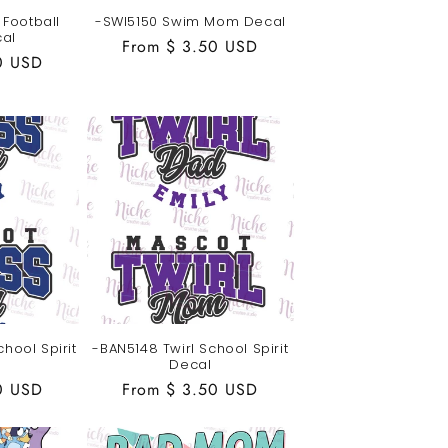
Football
-SWI5150 Swim Mom Decal
al
Regular
From $ 3.50 USD
0 USD
price
hool Spirit
-BAN5148 Twirl School Spirit
Decal
0 USD
Regular
From $ 3.50 USD
price