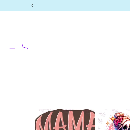
Skip to
content