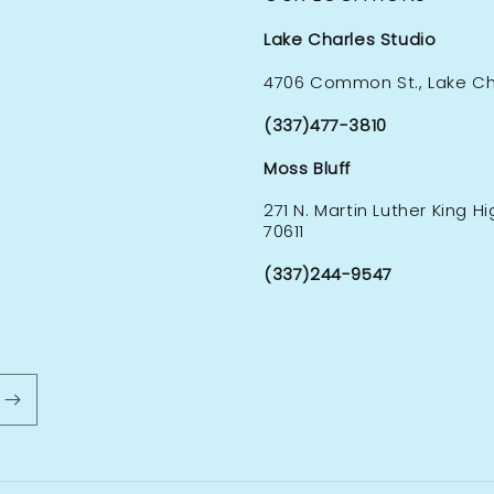
Lake Charles Studio
4706 Common St., Lake Cha
(337)477-3810
Moss Bluff
271 N. Martin Luther King H
70611
(337)244-9547