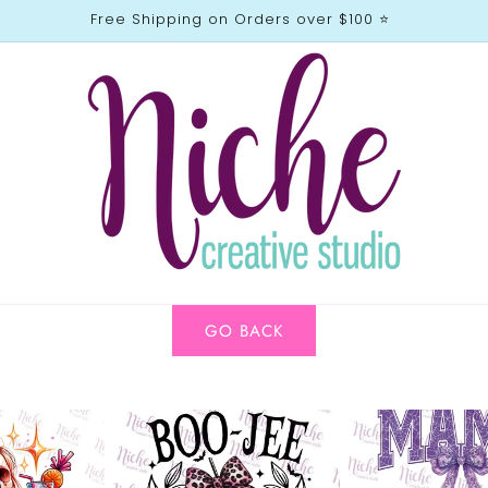
Free Shipping on Orders over $100 ⭐️
GO BACK