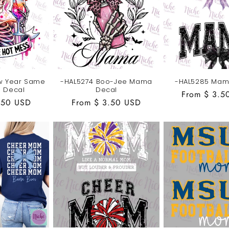
w Year Same
-HAL5274 Boo-Jee Mama
-HAL5285 Mam
s Decal
Decal
Regular
From $ 3.5
.50 USD
Regular
From $ 3.50 USD
price
price