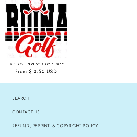
-LAC1673 Cardinals Golf Decal
Regular
From $ 3.50 USD
price
SEARCH
CONTACT US
REFUND, REPRINT, & COPYRIGHT POLICY