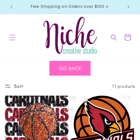
Skip to
Free Shipping on Orders over $100 ⭐️
content
Cart
GO BACK
Sort
11 products