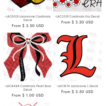
-LAC6031 Lacassine Cardinals
-LAC2001 Cardinals Era Decal
Decal
Regular
From $ 3.50 USD
Regular
From $ 3.50 USD
price
price
-LAC8484 Cardinals Pearl Bow
-LAC1674 Lacassine L Decal
Decal
Regular
From $ 3.50 USD
Regular
From $ 1.00 USD
price
price