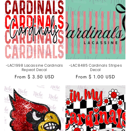
-LAC1998 Lacassine Cardinals
-LAC8485 Cardinals Stripes
Repeat Decal
Decal
Regular
From $ 3.50 USD
Regular
From $ 1.00 USD
price
price