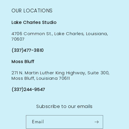
OUR LOCATIONS
Lake Charles Studio
4706 Common St., Lake Charles, Louisiana,
70607
(337)477-3810
Moss Bluff
271 N. Martin Luther King Highway, Suite 300,
Moss Bluff, Louisiana 70611
(337)244-9547
Subscribe to our emails
Email