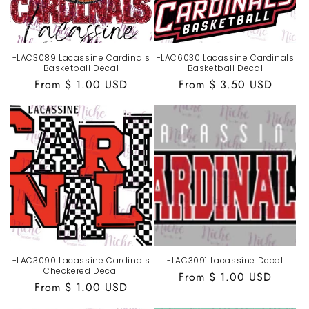
-LAC3089 Lacassine Cardinals
-LAC6030 Lacassine Cardinals
Basketball Decal
Basketball Decal
Regular
From $ 1.00 USD
Regular
From $ 3.50 USD
price
price
-LAC3090 Lacassine Cardinals
-LAC3091 Lacassine Decal
Checkered Decal
Regular
From $ 1.00 USD
Regular
From $ 1.00 USD
price
price